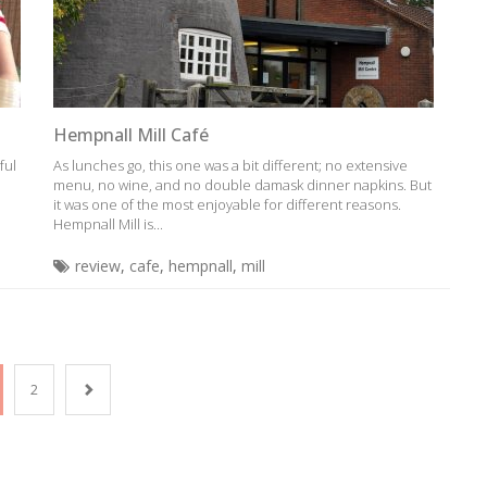
Hempnall Mill Café
ful
As lunches go, this one was a bit different; no extensive
menu, no wine, and no double damask dinner napkins. But
it was one of the most enjoyable for different reasons.
Hempnall Mill is...
review
,
cafe
,
hempnall
,
mill
2