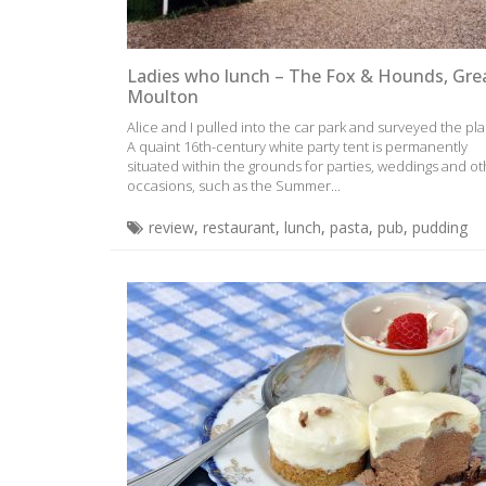
Ladies who lunch – The Fox & Hounds, Gre
Moulton
Alice and I pulled into the car park and surveyed the pla
A quaint 16th-century white party tent is permanently
situated within the grounds for parties, weddings and o
occasions, such as the Summer...
review
,
restaurant
,
lunch
,
pasta
,
pub
,
pudding