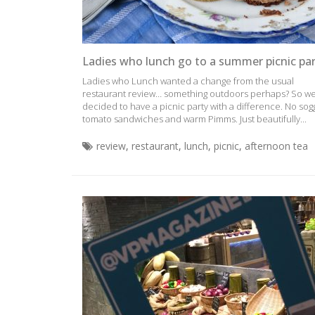
Ladies who lunch go to a summer picnic pa
Ladies who Lunch wanted a change from the usual
restaurant review… something outdoors perhaps? So w
decided to have a picnic party with a difference. No sog
tomato sandwiches and warm Pimms. Just beautifully...
review
,
restaurant
,
lunch
,
picnic
,
afternoon tea