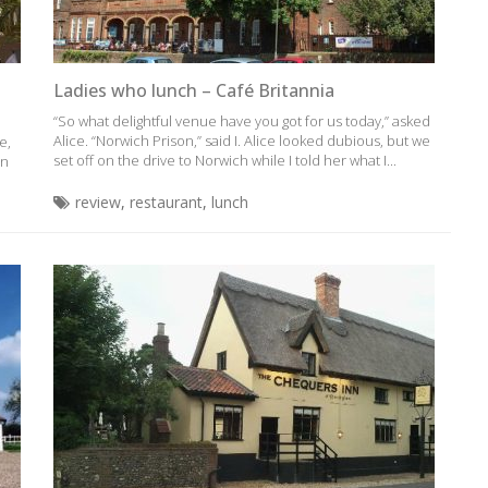
Ladies who lunch – Café Britannia
“So what delightful venue have you got for us today,” asked
Alice. “Norwich Prison,” said I. Alice looked dubious, but we
e,
set off on the drive to Norwich while I told her what I...
an
review
,
restaurant
,
lunch