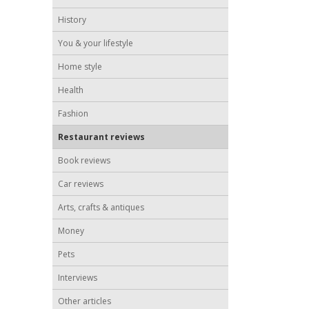
History
You & your lifestyle
Home style
Health
Fashion
Restaurant reviews
Book reviews
Car reviews
Arts, crafts & antiques
Money
Pets
Interviews
Other articles