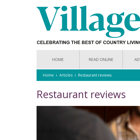
HOME
READ ONLINE
AD
Home
Articles
Restaurant reviews
Restaurant reviews