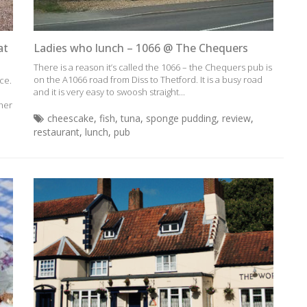
at
Ladies who lunch – 1066 @ The Chequers
There is a reason it’s called the 1066 – the Chequers pub is
on the A1066 road from Diss to Thetford. It is a busy road
ce.
and it is very easy to swoosh straight...
ther
cheescake
,
fish
,
tuna
,
sponge pudding
,
review
,
restaurant
,
lunch
,
pub