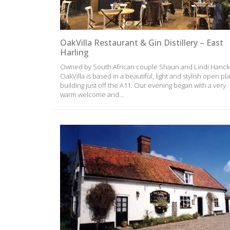
OakVilla Restaurant & Gin Distillery – East
Harling
Owned by South African couple Shaun and Lindi Hanck
OakVilla is based in a beautiful, light and stylish open pl
building just off the A11. Our evening began with a very
warm welcome and...