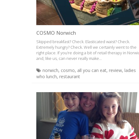
COSMO Norwich
Skipped breakfast? Check. Elasticated waist? Check.
Extremely hungry? Check. Well we certainly went to the
right place. If you’re doing a bit of retail therapy in Norw
and, like us, can never really make...
norwich
,
cosmo
,
all you can eat
,
review
,
ladies
who lunch
,
restaurant