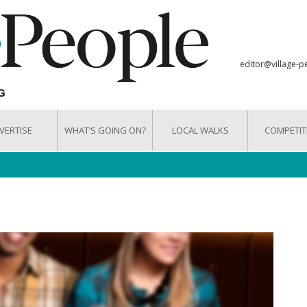
editor@village-p
VERTISE
WHAT’S GOING ON?
LOCAL WALKS
COMPETIT