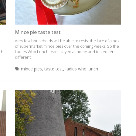
Mince pie taste test
Very few households will be able to resist the lure of a box
of supermarket mince pies over the coming weeks. So the
ich
Ladies Who Lunch team stayed at home and tested ten
different...
mince pies
,
taste test
,
ladies who lunch