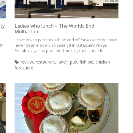
rty
Ladies who lunch – The Worlds End,
Mulbarton
e
I have driven past this pub on and off for 45 years but have
gy
never been inside it, so seeing it in last issue’s Village
People magazine prompted me to go and check it...
review
,
restaurant
,
lunch
,
pub
,
fish pie
,
chicken
forestiere