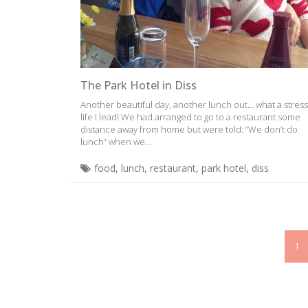
The Park Hotel in Diss
Another beautiful day, another lunch out… what a stress
life I lead! We had arranged to go to a restaurant some
distance away from home but were told: “We don’t do
lunch” when we...
food
,
lunch
,
restaurant
,
park hotel
,
diss
1