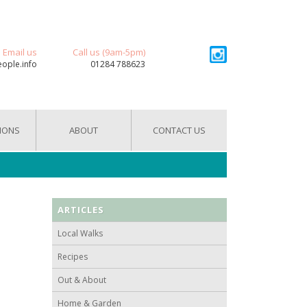
Email us
Call us (9am-5pm)
eople.info
01284 788623
IONS
ABOUT
CONTACT US
ARTICLES
Local Walks
Recipes
Out & About
Home & Garden