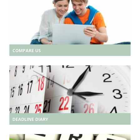
COMPARE US
DEADLINE DIARY