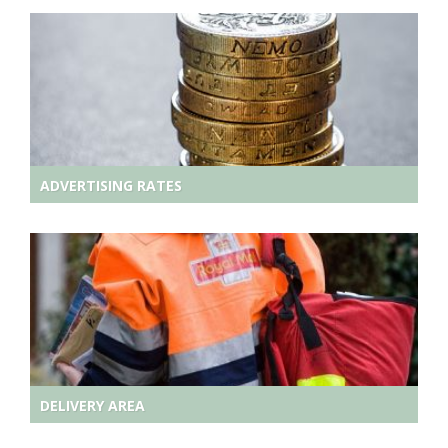
ADVERTISING RATES
DELIVERY AREA