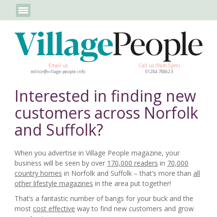
Email us
Call us (9am-5pm)
editor@village-people.info
01284 788623
Interested in finding new
customers across Norfolk
and Suffolk?
When you advertise in Village People magazine, your
business will be seen by over
170,000 readers
in
70,000
country homes
in Norfolk and Suffolk – that’s more than
all
other lifestyle magazines
in the area put together!
That’s a fantastic number of bangs for your buck and the
most
cost effective
way to find new customers and grow