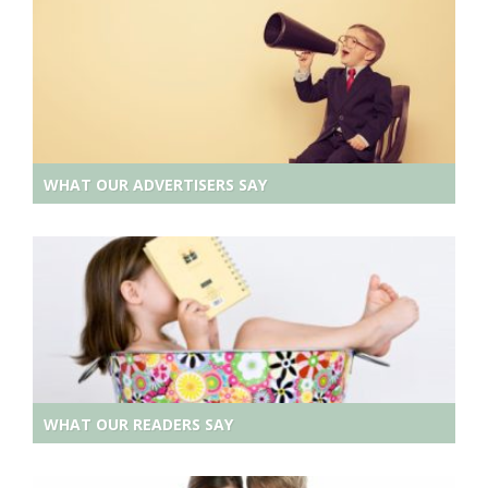
WHAT OUR ADVERTISERS SAY
WHAT OUR READERS SAY