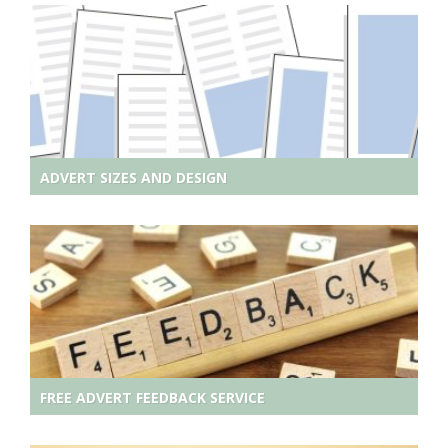
ADVERT SIZES AND DESIGN
FREE ADVERT FEEDBACK SERVICE