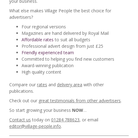
your business.
What else makes Village People the best choice for
advertisers?
Four regional versions
Magazines are hand delivered by Royal Mail
Affordable rates
to suit all budgets
Professional advert design from just £25
Friendly experienced team
Committed to helping you find new customers
Award-winning publication
High quality content
Compare our
rates
and
delivery area
with other
publications.
Check out our
great testimonials from other advertisers
.
So start growing your business
NOW
…
Contact us
today on
01284 788623
, or email
editor@village-people.info
.