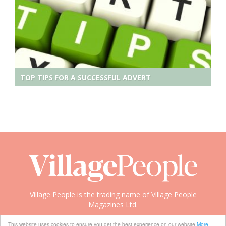
TOP TIPS FOR A SUCCESSFUL ADVERT
Village People is the trading name of Village People
Magazines Ltd.
Copyright © 2008-2026 Village People
This website uses cookies to ensure you get the best experience on our website
More