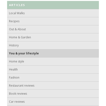
ARTICLES
Local Walks
Recipes
Out & About
Home & Garden
History
You & your lifestyle
Home style
Health
Fashion
Restaurant reviews
Book reviews
Car reviews