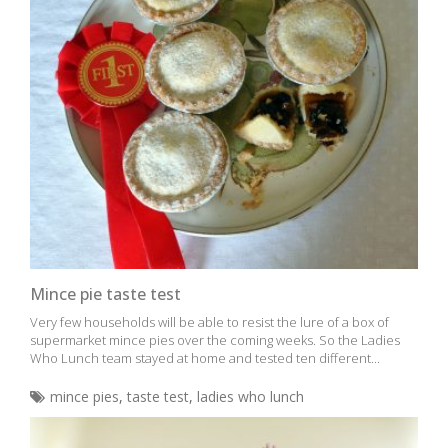
Mince pie taste test
Very few households will be able to resist the lure of a box of
supermarket mince pies over the coming weeks. So the Ladies
Who Lunch team stayed at home and tested ten different...
mince pies
,
taste test
,
ladies who lunch