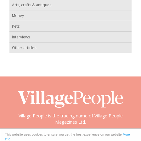
Arts, crafts & antiques
Money
Pets
Interviews
Other articles
Village People is the trading name of Village People
Magazines Ltd.
Copyright © 2008-2026 Village People
This website uses cookies to ensure you get the best experience on our website
More
info