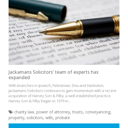
Jackamans Solicitors’ team of experts has
expanded
With branches in Ipswich, Felixstowe, Diss and Harleston,
Jackamans Solicitors continues to gain momentum with a recent
acquisition of Harvey Son & Filby, a well-established practice.
Harvey Son & Filby began in 1979 in...
charity law
,
power of attorney
,
trusts
,
conveyancing
,
property
,
solicitors
,
wills
,
probate