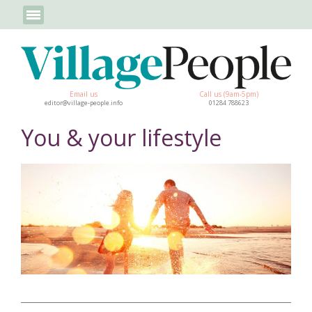
Email us
Call us (9am-5pm)
editor@village-people.info
01284 788623
You & your lifestyle