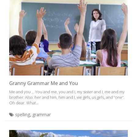
Granny Grammar Me and You
Me and you … You and me, you and I, my sister and I, me and my
brother. Also: her and him, him and I, we girls, us girls, and “one”.
Oh dear. What...
spelling
,
grammar