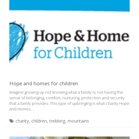
Hope and homes for children
Imagine growing up not knowing what a family is; not having the
sense of belonging, comfort, nurturing, protection and security
that a family provides. This type of upbringing is what charity Hope
and Homes...
charity
,
children
,
trekking
,
mountains