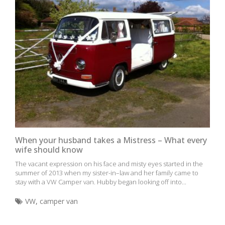
When your husband takes a Mistress – What every
wife should know
The vacant expression on his face and misty eyes started in the
summer of 2013 when my sister-in–law and her family came to
stay with a VW Camper van. Hubby began looking off into...
VW
,
camper van