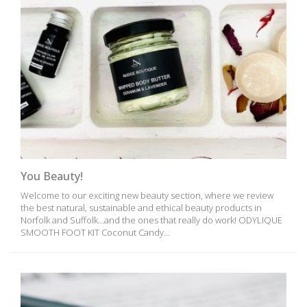
You Beauty!
Welcome to our exciting new beauty section, where we review
the best natural, sustainable and ethical beauty products in
Norfolk and Suffolk…and the ones that really do work! ODYLIQUE
SMOOTH FOOT KIT Coconut Candy...