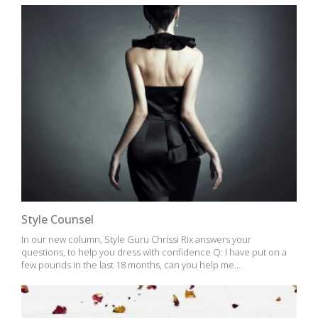
Style Counsel
In our new column, Style Guru Chrissi Rix answers your
questions, to help you dress with confidence Q: I have put on a
few pounds in the last 18 months, can you help me...