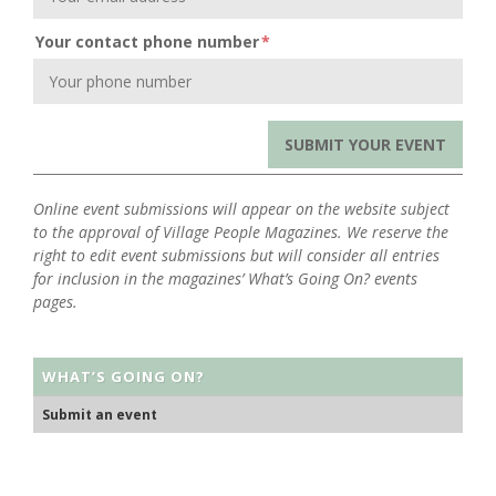
Your contact phone number
*
Online event submissions will appear on the website subject
to the approval of Village People Magazines. We reserve the
right to edit event submissions but will consider all entries
for inclusion in the magazines’ What’s Going On? events
pages.
WHAT’S GOING ON?
Submit an event