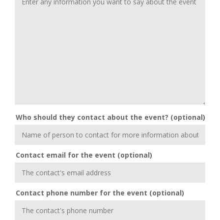
Who should they contact about the event? (optional)
Contact email for the event (optional)
Contact phone number for the event (optional)