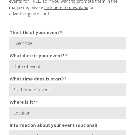
events for FREE, so if you want to promote them in the
magazine, please
click here to download
our
advertising rate card.
The title of your event
*
What date is your event?
*
What time does is start?
*
Where is it?
*
Information about your event (optional)