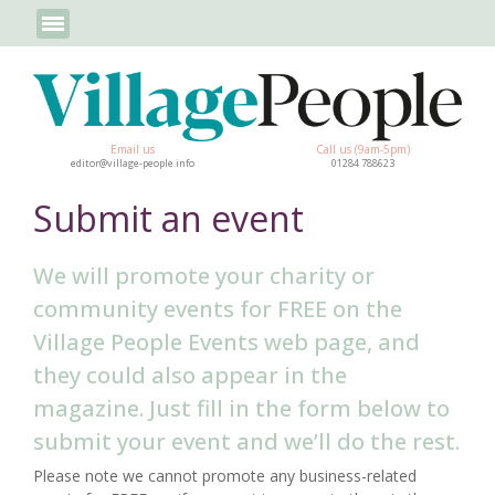
Email us
Call us (9am-5pm)
editor@village-people.info
01284 788623
Submit an event
We will promote your charity or
community events for FREE on the
Village People Events web page, and
they could also appear in the
magazine. Just fill in the form below to
submit your event and we’ll do the rest.
Please note we cannot promote any business-related