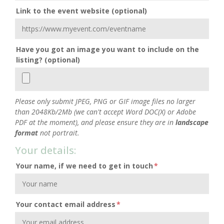
Link to the event website (optional)
Have you got an image you want to include on the
listing? (optional)
Please only submit JPEG, PNG or GIF image files no larger
than 2048Kb/2Mb (we can't accept Word DOC(X) or Adobe
PDF at the moment), and please ensure they are in
landscape
format
not portrait.
Your details:
Your name, if we need to get in touch
*
Your contact email address
*