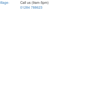
illage-
Call us (9am-5pm)
01284 788623