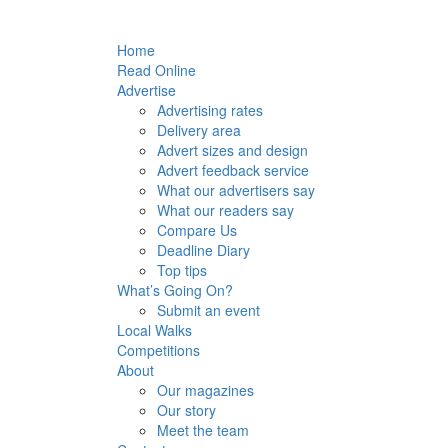
Home
Read Online
Advertise
Advertising rates
Delivery area
Advert sizes and design
Advert feedback service
What our advertisers say
What our readers say
Compare Us
Deadline Diary
Top tips
What’s Going On?
Submit an event
Local Walks
Competitions
About
Our magazines
Our story
Meet the team