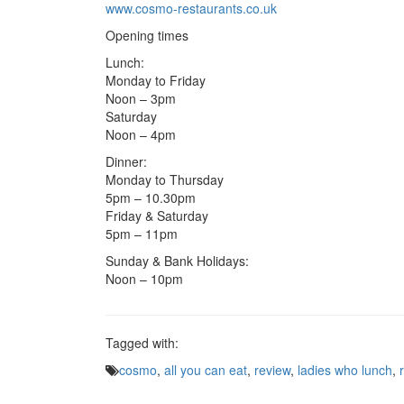
www.cosmo-restaurants.co.uk
Opening times
Lunch:
Monday to Friday
Noon – 3pm
Saturday
Noon – 4pm
Dinner:
Monday to Thursday
5pm – 10.30pm
Friday & Saturday
5pm – 11pm
Sunday & Bank Holidays:
Noon – 10pm
Tagged with:
cosmo
,
all you can eat
,
review
,
ladies who lunch
,