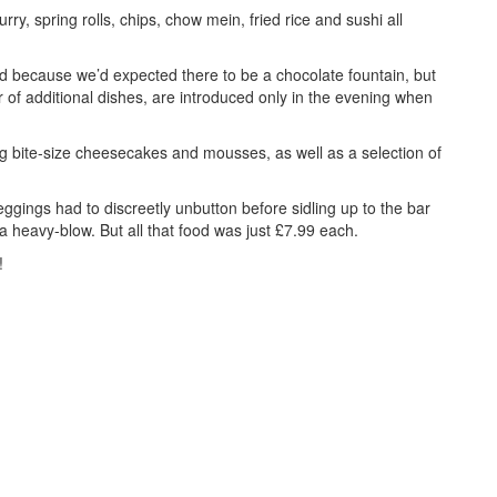
ry, spring rolls, chips, chow mein, fried rice and sushi all
ted because we’d expected there to be a chocolate fountain, but
 of additional dishes, are introduced only in the evening when
ng bite-size cheesecakes and mousses, as well as a selection of
gings had to discreetly unbutton before sidling up to the bar
a heavy-blow. But all that food was just £7.99 each.
!