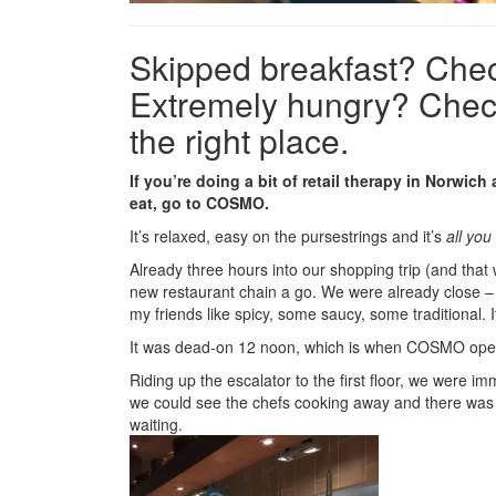
Skipped breakfast? Chec
Extremely hungry? Check
the right place.
If you’re doing a bit of retail therapy in Norwich
eat, go to COSMO.
It’s relaxed, easy on the pursestrings and it’s
all you
Already three hours into our shopping trip (and that 
new restaurant chain a go. We were already close –
my friends like spicy, some saucy, some traditional. I
It was dead-on 12 noon, which is when COSMO opens
Riding up the escalator to the first floor, we were i
we could see the chefs cooking away and there was
waiting.