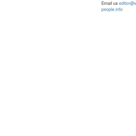
Email us
editor@v
people.info