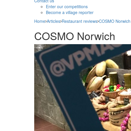
Contact us
Enter our competitions
Become a village reporter
Home
Articles
Restaurant reviews
COSMO Norwich
COSMO Norwich