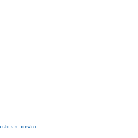
restaurant
,
norwich