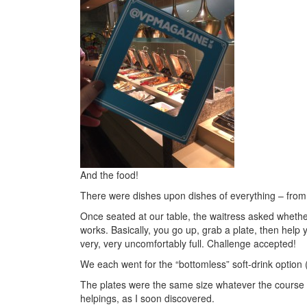
And the food!
There were dishes upon dishes of everything – from 
Once seated at our table, the waitress asked wheth
works. Basically, you go up, grab a plate, then help 
very, very uncomfortably full. Challenge accepted!
We each went for the “bottomless” soft-drink option (
The plates were the same size whatever the course – n
helpings, as I soon discovered.