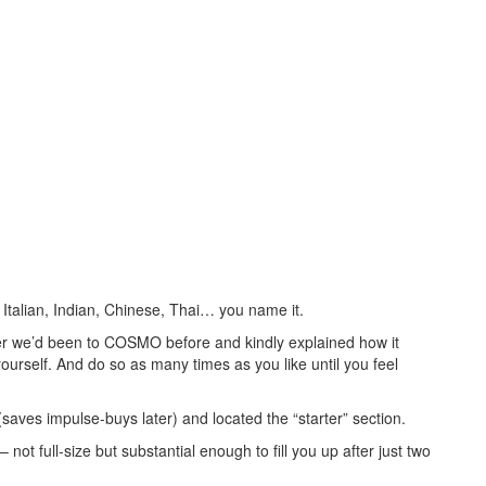
Italian, Indian, Chinese, Thai… you name it.
er we’d been to COSMO before and kindly explained how it
yourself. And do so as many times as you like until you feel
saves impulse-buys later) and located the “starter” section.
ot full-size but substantial enough to fill you up after just two