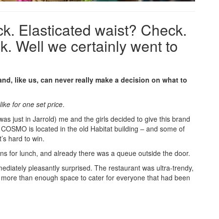
k. Elasticated waist? Check.
. Well we certainly went to
 and, like us, can never really make a decision on what to
 like for one set price
.
was just in Jarrold) me and the girls decided to give this brand
 COSMO is located in the old Habitat building – and some of
t’s hard to win.
 for lunch, and already there was a queue outside the door.
mmediately pleasantly surprised. The restaurant was ultra-trendy,
 more than enough space to cater for everyone that had been