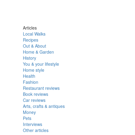
Articles
Local Walks
Recipes
Out & About
Home & Garden
History
You & your lifestyle
Home style
Health
Fashion
Restaurant reviews
Book reviews
Car reviews
Arts, crafts & antiques
Money
Pets
Interviews
Other articles