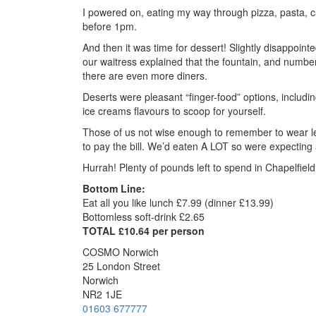
I powered on, eating my way through pizza, pasta, cur
before 1pm.
And then it was time for dessert! Slightly disappoin
our waitress explained that the fountain, and number
there are even more diners.
Deserts were pleasant “finger-food” options, includi
ice creams flavours to scoop for yourself.
Those of us not wise enough to remember to wear leg
to pay the bill. We’d eaten A LOT so were expecting 
Hurrah! Plenty of pounds left to spend in Chapelfield
Bottom Line:
Eat all you like lunch £7.99 (dinner £13.99)
Bottomless soft-drink £2.65
TOTAL £10.64 per person
COSMO Norwich
25 London Street
Norwich
NR2 1JE
01603 677777