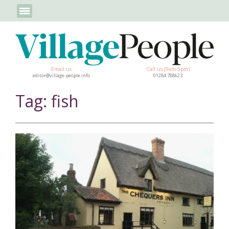
Email us
Call us (9am-5pm)
editor@village-people.info
01284 788623
Tag: fish