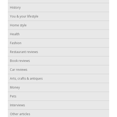
History
You & your lifestyle
Home style
Health
Fashion
Restaurant reviews
Book reviews
Car reviews
Arts, crafts & antiques
Money
Pets
Interviews
Other articles