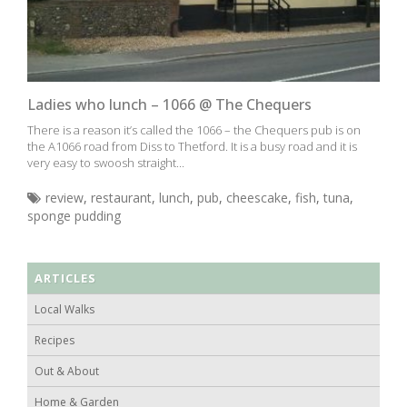
Ladies who lunch – 1066 @ The Chequers
There is a reason it’s called the 1066 – the Chequers pub is on
the A1066 road from Diss to Thetford. It is a busy road and it is
very easy to swoosh straight...
review
,
restaurant
,
lunch
,
pub
,
cheescake
,
fish
,
tuna
,
sponge pudding
ARTICLES
Local Walks
Recipes
Out & About
Home & Garden