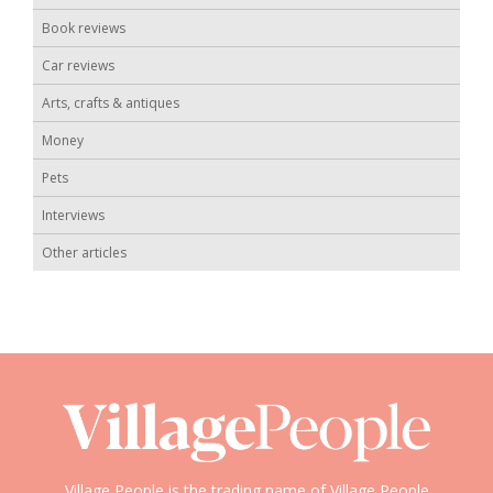
Book reviews
Car reviews
Arts, crafts & antiques
Money
Pets
Interviews
Other articles
Village People is the trading name of Village People