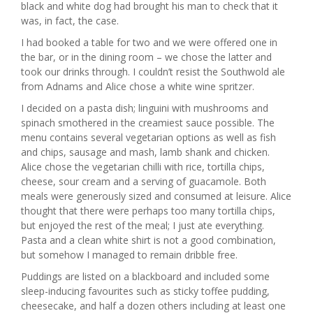
black and white dog had brought his man to check that it
was, in fact, the case.
I had booked a table for two and we were offered one in
the bar, or in the dining room – we chose the latter and
took our drinks through. I couldn’t resist the Southwold ale
from Adnams and Alice chose a white wine spritzer.
I decided on a pasta dish; linguini with mushrooms and
spinach smothered in the creamiest sauce possible. The
menu contains several vegetarian options as well as fish
and chips, sausage and mash, lamb shank and chicken.
Alice chose the vegetarian chilli with rice, tortilla chips,
cheese, sour cream and a serving of guacamole. Both
meals were generously sized and consumed at leisure. Alice
thought that there were perhaps too many tortilla chips,
but enjoyed the rest of the meal; I just ate everything.
Pasta and a clean white shirt is not a good combination,
but somehow I managed to remain dribble free.
Puddings are listed on a blackboard and included some
sleep-inducing favourites such as sticky toffee pudding,
cheesecake, and half a dozen others including at least one