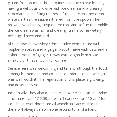
gluten-free option. I chose to increase the calorie load by
having a delicious brownie with ice cream and a dreamy
chocolate sauce filling the rest of the plate: exit my clean
white shirt as the sauce slithered from the spoon. The
brownie was hunky, crisp on the top, and soft in the middle;
the ice cream was rich and creamy, unlike some watery
offerings I have endured.
Alice chose the whiskey crème brûlée which came with
raspberry sorbet and a ginger biscuit made with oats and a
sober amount of ginger. It was extravagantly rich. We
simply didn’t have room for coffee.
Service here was welcoming and timely, although the food
– being homemade and cooked to order – took a while, it
was well worth it. The reputation of this place is growing,
and deservedly so.
Incidentally, they also do a special OAP menu on Thursday
lunchtime from 12-2.30pm with 3 courses for £10 or 2 for
£8. The interior doors are all wheelchair accessible and
there will always be someone around to lend a hand.