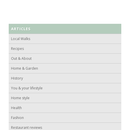
ARTICLES
Local Walks
Recipes
Out & About
Home & Garden
History
You & your lifestyle
Home style
Health
Fashion
Restaurant reviews