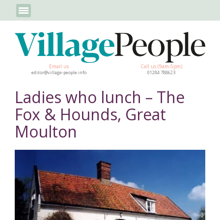
Email us
Call us (9am-5pm)
editor@village-people.info
01284 788623
Ladies who lunch – The
Fox & Hounds, Great
Moulton