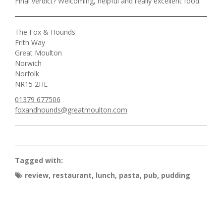
Final verdict? Welcoming, helpful and really excellent food.
The Fox & Hounds
Frith Way
Great Moulton
Norwich
Norfolk
NR15 2HE
01379 677506
foxandhounds@greatmoulton.com
Tagged with:
review
,
restaurant
,
lunch
,
pasta
,
pub
,
pudding