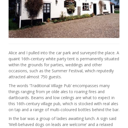
Alice and I pulled into the car park and surveyed the place. A
quaint 16th-century white party tent is permanently situated
within the grounds for parties, weddings and other
occasions, such as the Summer Festival, which reputedly
attracted almost 750 guests.
The words ‘Traditional Village Pub’ encompasses many
things ranging from ye olde ales to roaring fires and
dartboards. Beams and low ceilings are what to expect in
this 16th-century village pub, which is stocked with real ales
on tap and a range of multi-coloured bottles behind the bar.
In the bar was a group of ladies awaiting lunch. A sign said
‘Well-behaved dogs on leads are welcome’ and a relaxed