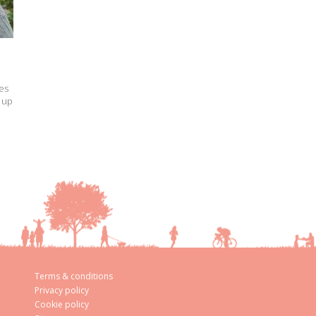
es
 up
Terms & conditions
Privacy policy
Cookie policy