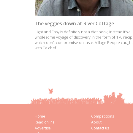
The veggies down at River Cottage
Light and Easy is definitely not a diet book; instead it’s a
wholesome voyage of discovery in the form of 170 recip
which don’t compromise on taste. Village People caught
with TV chef...
Home
Competitions
Read online
About
Advertise
Contact us