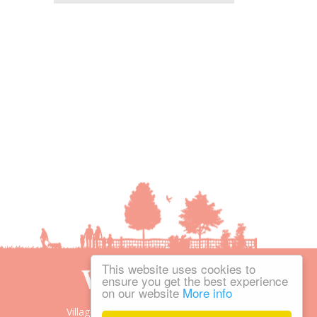
This website uses cookies to
ensure you get the best experience
on our website
More info
Village People is the trading name of