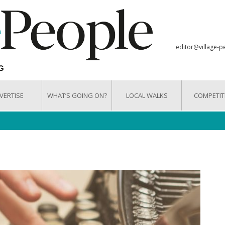
editor@village-p
VERTISE
WHAT’S GOING ON?
LOCAL WALKS
COMPETIT