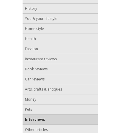
History
You & your lifestyle
Home style
Health
Fashion
Restaurant reviews
Book reviews
Car reviews
Arts, crafts & antiques
Money
Pets
Interviews
Other articles