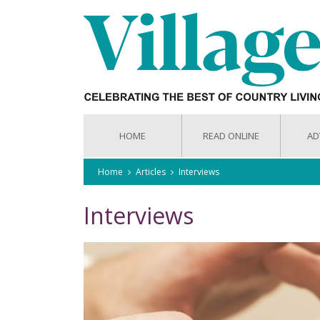
HOME
READ ONLINE
AD
Home
Articles
Interviews
Interviews