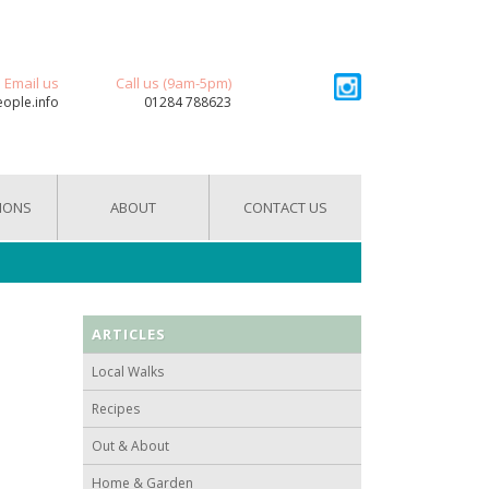
Email us
Call us (9am-5pm)
eople.info
01284 788623
IONS
ABOUT
CONTACT US
ARTICLES
Local Walks
Recipes
Out & About
Home & Garden