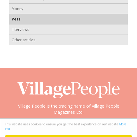
Money
Pets
Interviews
Other articles
Village People is the trading name of Village People
Magazines Ltd.
Copyright © 2008-2026 Village People
This website uses cookies to ensure you get the best experience on our website
More
info