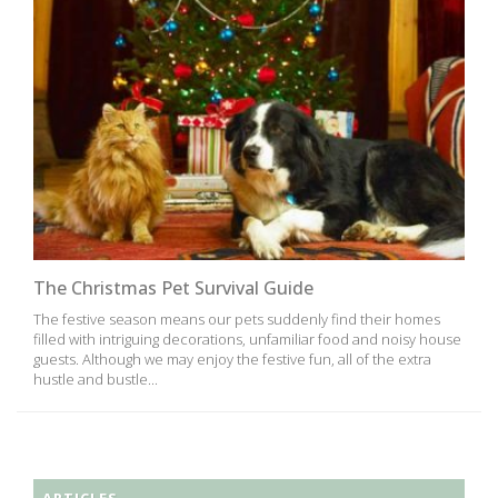
The Christmas Pet Survival Guide
The festive season means our pets suddenly find their homes
filled with intriguing decorations, unfamiliar food and noisy house
guests. Although we may enjoy the festive fun, all of the extra
hustle and bustle...
ARTICLES