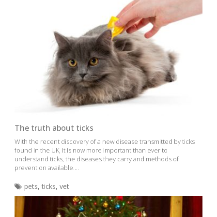
The truth about ticks
With the recent discovery of a new disease transmitted by ticks
found in the UK, it is now more important than ever to
understand ticks, the diseases they carry and methods of
prevention available....
pets
,
ticks
,
vet