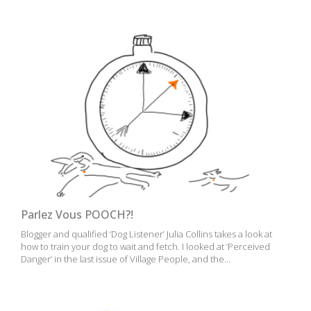
Parlez Vous POOCH?!
Blogger and qualified ‘Dog Listener’ Julia Collins takes a look at
how to train your dog to wait and fetch. I looked at ‘Perceived
Danger’ in the last issue of Village People, and the...