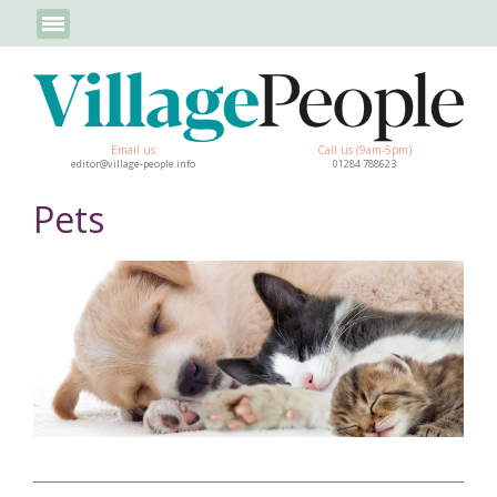
Email us
Call us (9am-5pm)
editor@village-people.info
01284 788623
Pets