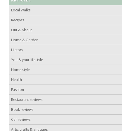
Local Walks
Recipes
Out & About
Home & Garden
History
You & your lifestyle
Home style
Health
Fashion
Restaurant reviews
Book reviews
Car reviews
Arts, crafts & antiques