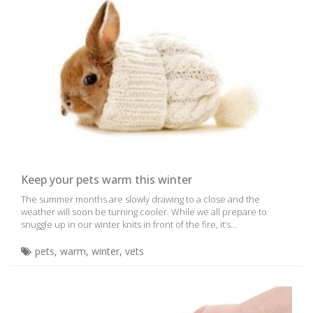
Keep your pets warm this winter
The summer months are slowly drawing to a close and the
weather will soon be turning cooler. While we all prepare to
snuggle up in our winter knits in front of the fire, it’s...
pets
,
warm
,
winter
,
vets