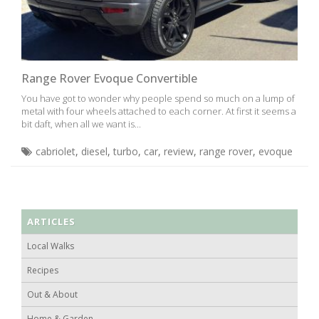
Range Rover Evoque Convertible
You have got to wonder why people spend so much on a lump of
metal with four wheels attached to each corner. At first it seems a
bit daft, when all we want is...
cabriolet
,
diesel
,
turbo
,
car
,
review
,
range rover
,
evoque
ARTICLES
Local Walks
Recipes
Out & About
Home & Garden