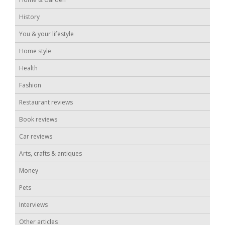
History
You & your lifestyle
Home style
Health
Fashion
Restaurant reviews
Book reviews
Car reviews
Arts, crafts & antiques
Money
Pets
Interviews
Other articles