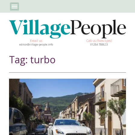
Email us
Call us (9am-5pm)
editor@village-people.info
01284 788623
Tag: turbo