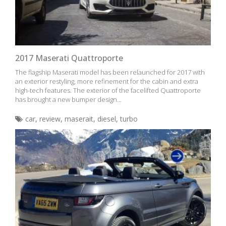
2017 Maserati Quattroporte
The flagship Maserati model has been relaunched for 2017 with
an exterior restyling, more refinement for the cabin and extra
high-tech features. The exterior of the facelifted Quattroporte
has brought a new bumper design...
car
,
review
,
maserait
,
diesel
,
turbo