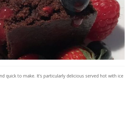
 quick to make. It’s particularly delicious served hot with ice