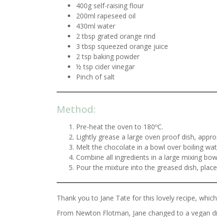
400g self-raising flour
200ml rapeseed oil
430ml water
2 tbsp grated orange rind
3 tbsp squeezed orange juice
2 tsp baking powder
½ tsp cider vinegar
Pinch of salt
Method:
Pre-heat the oven to 180ºC.
Lightly grease a large oven proof dish, app
Melt the chocolate in a bowl over boiling wat
Combine all ingredients in a large mixing bow
Pour the mixture into the greased dish, plac
Thank you to Jane Tate for this lovely recipe, whi
From Newton Flotman, Jane changed to a vegan die