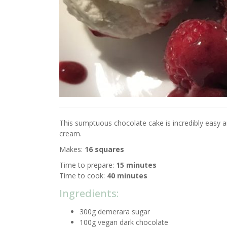
This sumptuous chocolate cake is incredibly easy and
cream.
Makes:
16 squares
Time to prepare:
15 minutes
Time to cook:
40 minutes
Ingredients:
300g demerara sugar
100g vegan dark chocolate