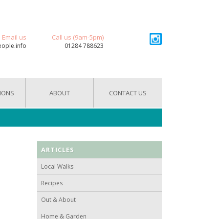
Email us
Call us (9am-5pm)
eople.info
01284 788623
IONS
ABOUT
CONTACT US
ARTICLES
Local Walks
Recipes
Out & About
Home & Garden