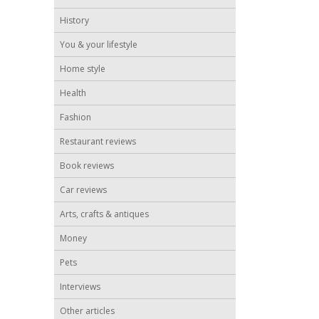
History
You & your lifestyle
Home style
Health
Fashion
Restaurant reviews
Book reviews
Car reviews
Arts, crafts & antiques
Money
Pets
Interviews
Other articles