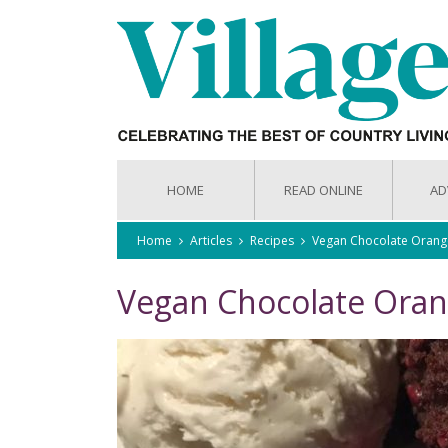
HOME
READ ONLINE
AD
Home
Articles
Recipes
Vegan Chocolate Orang
Vegan Chocolate Ora