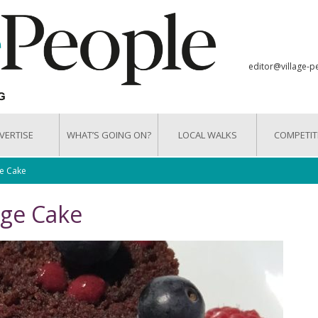
editor@village-p
VERTISE
WHAT’S GOING ON?
LOCAL WALKS
COMPETIT
e Cake
nge Cake