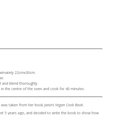
roximately 22cmx30cm.
er.
l and blend thoroughly.
e in the centre of the oven and cook for 40 minutes.
ch was taken from her book
Janie’s Vegan Cook Book
.
t 5 years ago, and decided to write the book to show how