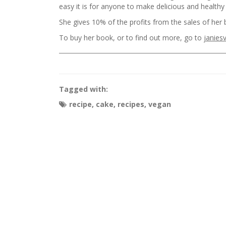
easy it is for anyone to make delicious and health
She gives 10% of the profits from the sales of her b
To buy her book, or to find out more, go to
janies
Tagged with:
recipe
,
cake
,
recipes
,
vegan