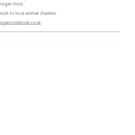
y vegan food.
ook to local animal charities.
vegancookbook.co.uk
.