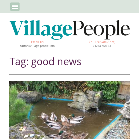
Email us
Call us (9am-5pm)
editor@village-people.info
01284 788623
Tag: good news