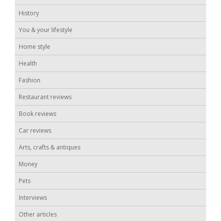
History
You & your lifestyle
Home style
Health
Fashion
Restaurant reviews
Book reviews
Car reviews
Arts, crafts & antiques
Money
Pets
Interviews
Other articles