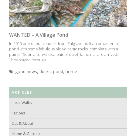
WANTED – A Village Pond
In 2015 one of our readers from Palgrave built an ornamental
pond with some fabulous old volcanic rocks, complete with a
pump. “Soon afterwards a pair of quiet, tame mallard arrived.
They stayed through...
good news
,
ducks
,
pond
,
home
ARTICLES
Local Walks
Recipes
Out & About
Home & Garden