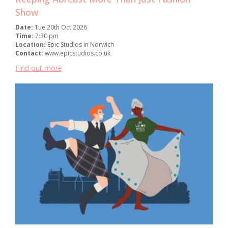
Show
Date:
Tue 20th Oct 2026
Time:
7:30 pm
Location:
Epic Studios in Norwich
Contact:
www.epicstudios.co.uk
Find out more