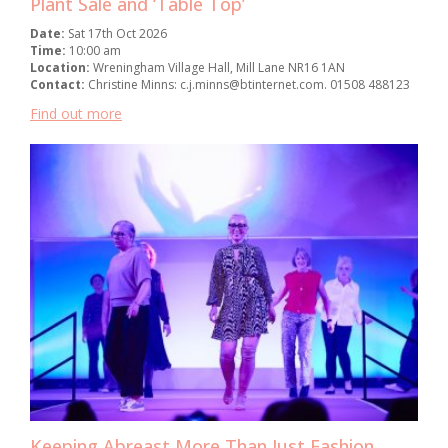
Plant Sale and ‘Table Top’
Date:
Sat 17th Oct 2026
Time:
10:00 am
Location:
Wreningham Village Hall, Mill Lane NR16 1AN
Contact:
Christine Minns: c.j.minns@btinternet.com. 01508 488123
Find out more
Keeping Abreast More Than Just Fashion