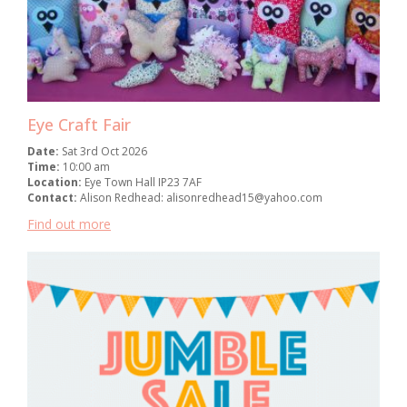
Eye Craft Fair
Date:
Sat 3rd Oct 2026
Time:
10:00 am
Location:
Eye Town Hall IP23 7AF
Contact:
Alison Redhead: alisonredhead15@yahoo.com
Find out more