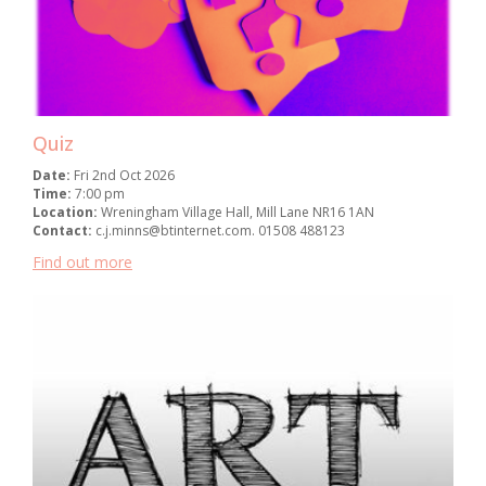
Quiz
Date:
Fri 2nd Oct 2026
Time:
7:00 pm
Location:
Wreningham Village Hall, Mill Lane NR16 1AN
Contact:
c.j.minns@btinternet.com. 01508 488123
Find out more