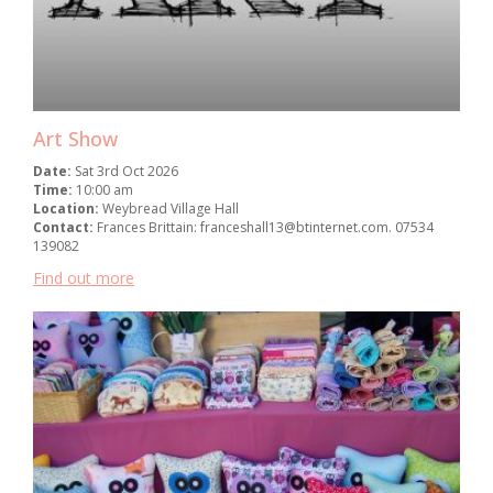
Art Show
Date:
Sat 3rd Oct 2026
Time:
10:00 am
Location:
Weybread Village Hall
Contact:
Frances Brittain: franceshall13@btinternet.com. 07534
139082
Find out more