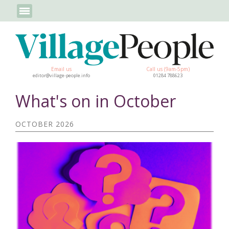
Email us
Call us (9am-5pm)
editor@village-people.info
01284 788623
What's on in October
OCTOBER 2026