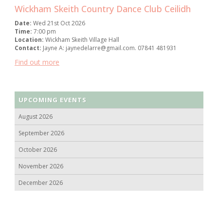
Wickham Skeith Country Dance Club Ceilidh
Date:
Wed 21st Oct 2026
Time:
7:00 pm
Location:
Wickham Skeith Village Hall
Contact:
Jayne A: jaynedelarre@gmail.com. 07841 481931
Find out more
UPCOMING EVENTS
August 2026
September 2026
October 2026
November 2026
December 2026