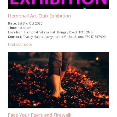
Hempnall Art Club Exhibition
Date:
Sat 3rd Oct 2026
Time:
10:30 am
Location:
Hempnall Village Hall, Bungay Road NR15 2NG
Contact:
Tracey Hales: tracey.nsjmcc@icloud.com. 07947 657990
Find out more
Face Your Fears and Firewalk