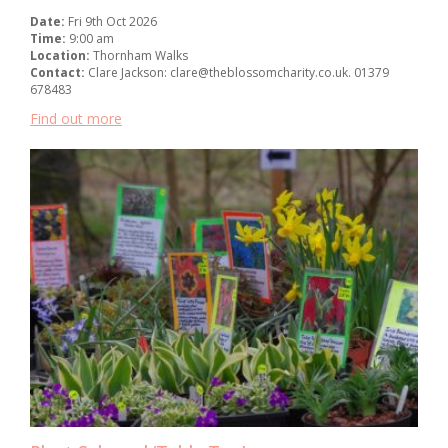
Date:
Fri 9th Oct 2026
Time:
9:00 am
Location:
Thornham Walks
Contact:
Clare Jackson: clare@theblossomcharity.co.uk. 01379
678483
Find out more