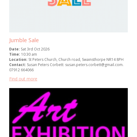
Jumble Sale
Date:
Sat 3rd Oct 2026
Time:
10:30 am
Location:
St Peters Church, Church road, Swainsthorpe NR14 8PH
Contact:
Susan Peters Corbett: susan.peters.corbett@gmail.com.
07912 664066
Find out more