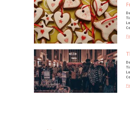
F
D
T
Lo
C
Fi
T
D
T
Lo
C
Fi