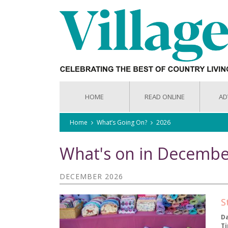
HOME
READ ONLINE
AD
Home
What’s Going On?
2026
What's on in Decembe
DECEMBER 2026
S
D
T