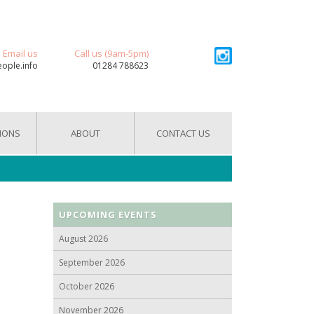
Email us
Call us (9am-5pm)
eople.info
01284 788623
IONS
ABOUT
CONTACT US
UPCOMING EVENTS
August 2026
September 2026
October 2026
November 2026