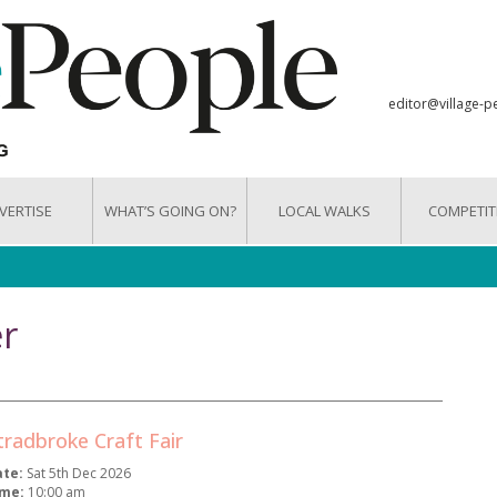
editor@village-p
VERTISE
WHAT’S GOING ON?
LOCAL WALKS
COMPETIT
r
tradbroke Craft Fair
ate:
Sat 5th Dec 2026
ime:
10:00 am