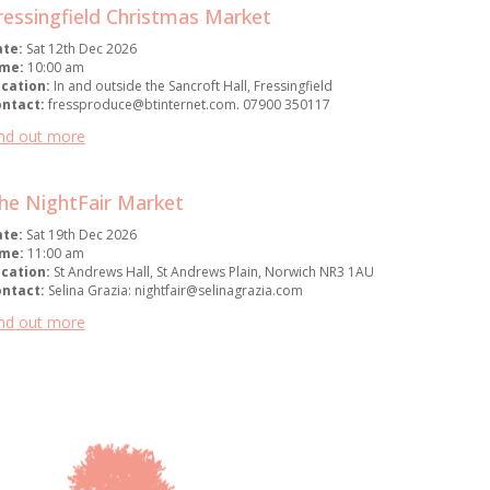
ressingfield Christmas Market
ate:
Sat 12th Dec 2026
ime:
10:00 am
cation:
In and outside the Sancroft Hall, Fressingfield
ontact:
fressproduce@btinternet.com. 07900 350117
nd out more
he NightFair Market
ate:
Sat 19th Dec 2026
ime:
11:00 am
cation:
St Andrews Hall, St Andrews Plain, Norwich NR3 1AU
ontact:
Selina Grazia: nightfair@selinagrazia.com
nd out more