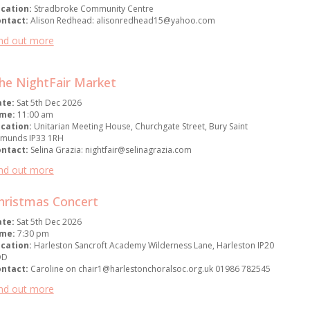
cation:
Stradbroke Community Centre
ontact:
Alison Redhead: alisonredhead15@yahoo.com
nd out more
he NightFair Market
ate:
Sat 5th Dec 2026
ime:
11:00 am
cation:
Unitarian Meeting House, Churchgate Street, Bury Saint
munds IP33 1RH
ontact:
Selina Grazia: nightfair@selinagrazia.com
nd out more
hristmas Concert
ate:
Sat 5th Dec 2026
ime:
7:30 pm
cation:
Harleston Sancroft Academy Wilderness Lane, Harleston IP20
DD
ontact:
Caroline on chair1@harlestonchoralsoc.org.uk 01986 782545
nd out more