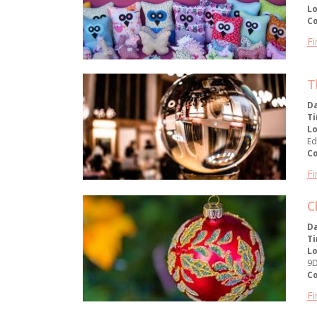
Lo
C
Fi
T
D
T
Lo
Ed
C
Fi
C
D
T
Lo
9
C
Fi