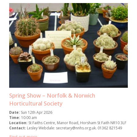
Spring Show – Norfolk & Norwich
Horticultural Society
Date:
Sun 12th Apr 2026
Time:
10:00 am
Location:
St Faiths Centre, Manor Road, Horsham St Faith NR10 3LF
Contact:
Lesley Webdale: secretary@nnhs.org.uk. 01362 821549
Find out more