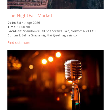
The NightFair Market
Date:
Sat 4th Apr 2026
Time:
11:00 am
Location:
St Andrews Hall, St Andrews Plain, Norwich NR3 1AU
Contact:
Selina Grazia: nightfair@selinagrazia.com
Find out more