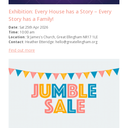
Exhibition: Every House has a Story – Every
Story has a Family!
Date:
Sat 25th Apr 2026
Time:
10:00 am
Location:
St James's Church, Great Ellingham NR17 1LE
Contact:
Heather Etteridge: hello@greatellingham.org
Find out more