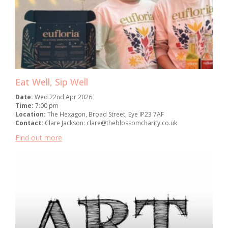
Eat Well, Sip Well
Date:
Wed 22nd Apr 2026
Time:
7:00 pm
Location:
The Hexagon, Broad Street, Eye IP23 7AF
Contact:
Clare Jackson: clare@theblossomcharity.co.uk
Find out more