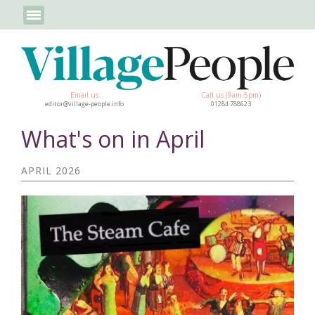
Email us
Call us (9am-5pm)
editor@village-people.info
01284 788623
What's on in April
APRIL 2026