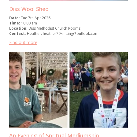
Diss Wool Shed
Date:
Tue 7th Apr 2026
Time:
10:00 am
Location:
Diss Methodist Church Rooms
Contact:
Heather: heather79knitting@outlook.com
Find out more
An Evening of Spritual Mediumship