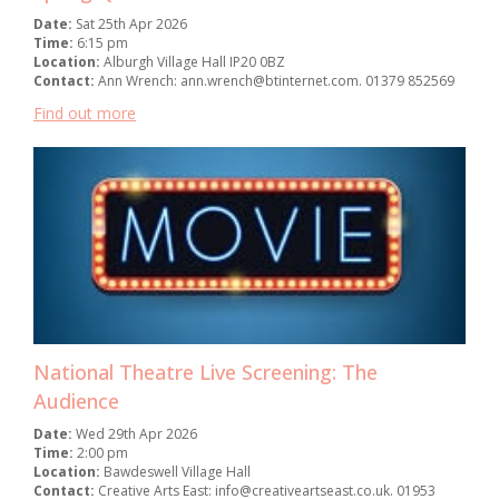
Date:
Sat 25th Apr 2026
Time:
6:15 pm
Location:
Alburgh Village Hall IP20 0BZ
Contact:
Ann Wrench: ann.wrench@btinternet.com. 01379 852569
Find out more
National Theatre Live Screening: The
Audience
Date:
Wed 29th Apr 2026
Time:
2:00 pm
Location:
Bawdeswell Village Hall
Contact:
Creative Arts East: info@creativeartseast.co.uk. 01953