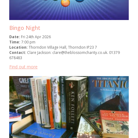
Bingo Night
Date:
Fri 24th Apr 2026
Time:
7:00 pm
Location:
Thorndon Village Hall, Thorndon IP23 7
Contact:
Clare Jackson: clare@theblossomcharity.co.uk. 01379
678483
Find out more