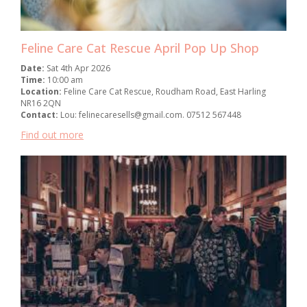
Feline Care Cat Rescue April Pop Up Shop
Date:
Sat 4th Apr 2026
Time:
10:00 am
Location:
Feline Care Cat Rescue, Roudham Road, East Harling
NR16 2QN
Contact:
Lou: felinecaresells@gmail.com. 07512 567448
Find out more