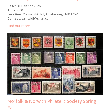
Date:
Fri 10th Apr 2026
Time:
7:00 pm
Location:
Connaught Hall, Attleborough NR17 2AS
Contact:
samscldf@gmail.com
Find out more
Norfolk & Norwich Philatelic Society Spring
Fair