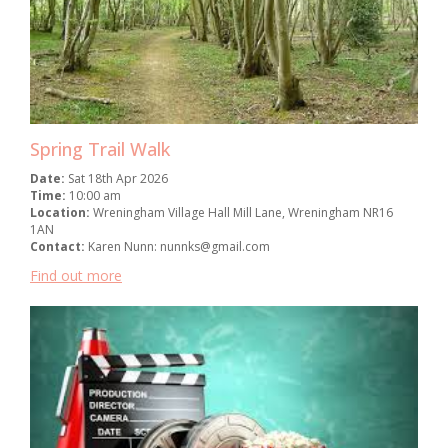
Spring Trail Walk
Date:
Sat 18th Apr 2026
Time:
10:00 am
Location:
Wreningham Village Hall Mill Lane, Wreningham NR16
1AN
Contact:
Karen Nunn: nunnks@gmail.com
Find out more