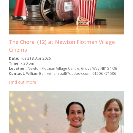
The Choral (12) at Newton Flotman Village
Cinema
Date:
Tue 21st Apr 2026
Time:
7:30 pm
Location:
Newton Flotman Village Centre, Grove Way NR15 1QE
Contact:
William Ball: william.ball@outlook.com. 01508 471506
Find out more