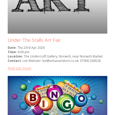
Under The Stalls Art Fair
Date:
Thu 23rd Apr 2026
Time:
6:00 pm
Location:
The Undercroft Gallery, Norwich, near Norwich Market
Contact:
Lee Webster: lee@urbanartstore.co.uk. 07900 266528
Find out more