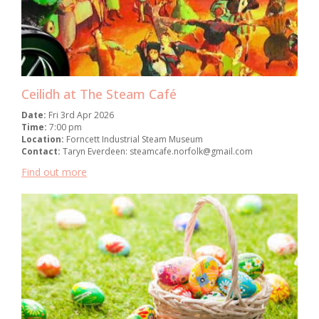
Ceilidh at The Steam Café
Date:
Fri 3rd Apr 2026
Time:
7:00 pm
Location:
Forncett Industrial Steam Museum
Contact:
Taryn Everdeen: steamcafe.norfolk@gmail.com
Find out more