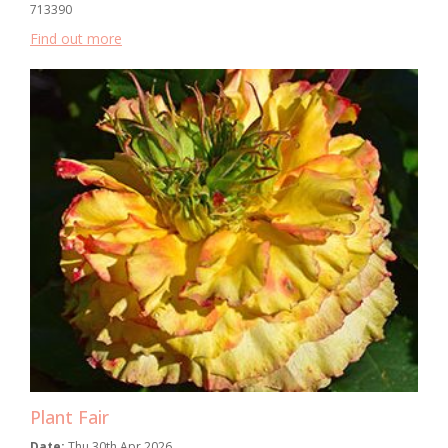
713390
Find out more
Plant Fair
Date:
Thu 30th Apr 2026