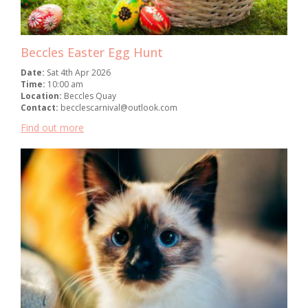
Beccles Easter Egg Hunt
Date:
Sat 4th Apr 2026
Time:
10:00 am
Location:
Beccles Quay
Contact:
becclescarnival@outlook.com
Find out more