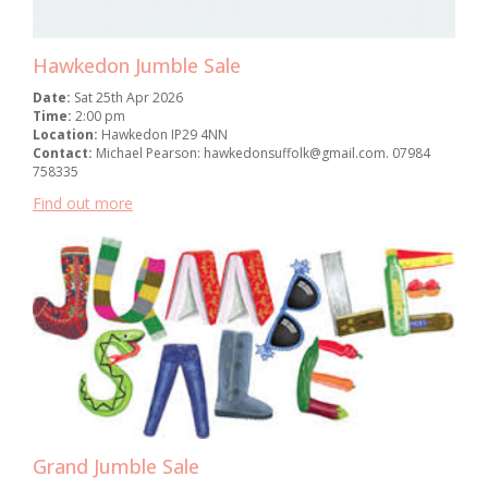
Hawkedon Jumble Sale
Date:
Sat 25th Apr 2026
Time:
2:00 pm
Location:
Hawkedon IP29 4NN
Contact:
Michael Pearson: hawkedonsuffolk@gmail.com. 07984
758335
Find out more
Grand Jumble Sale