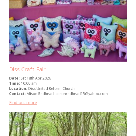
Diss Craft Fair
Date:
Sat 18th Apr 2026
Time:
10:00 am
Location:
Diss United Reform Church
Contact:
Alison Redhead: alisonredhead15@yahoo.com
Find out more