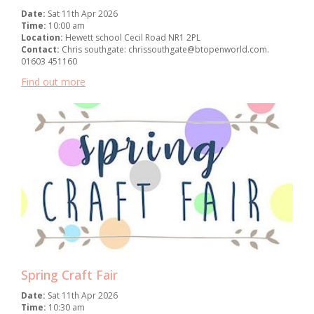
Date:
Sat 11th Apr 2026
Time:
10:00 am
Location:
Hewett school Cecil Road NR1 2PL
Contact:
Chris southgate: chrissouthgate@btopenworld.com.
01603 451160
Find out more
Spring Craft Fair
Date:
Sat 11th Apr 2026
Time:
10:30 am