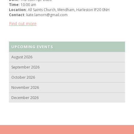
Time:
10:00 am
Location:
All Saints Church, Mendham, Harleston IP20 0NH
Contact:
kate.lamorn@gmail.com
Find out more
UPCOMING EVENTS
August 2026
September 2026
October 2026
November 2026
December 2026