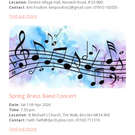
Location:
Denton Village Hall, Norwich Road, IP20 0BD
Contact:
Kim Poulton: kimpoulton2@gmail.com. 07910 192035
Find out more
Spring Brass Band Concert
Date:
Sat 11th Apr 2026
Time:
7:30 pm
Location:
St Michael's Church, The Walk, Beccles NR34 9HE
Contact:
Faith: faith@darch.plus.com. 01502 711318
Find out more