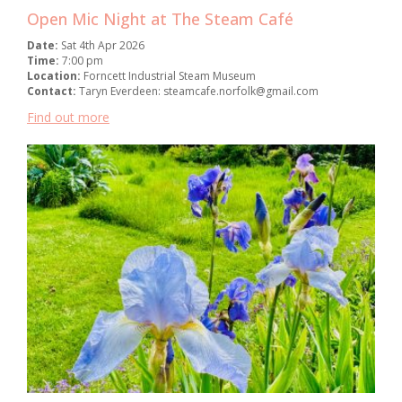
Open Mic Night at The Steam Café
Date:
Sat 4th Apr 2026
Time:
7:00 pm
Location:
Forncett Industrial Steam Museum
Contact:
Taryn Everdeen: steamcafe.norfolk@gmail.com
Find out more