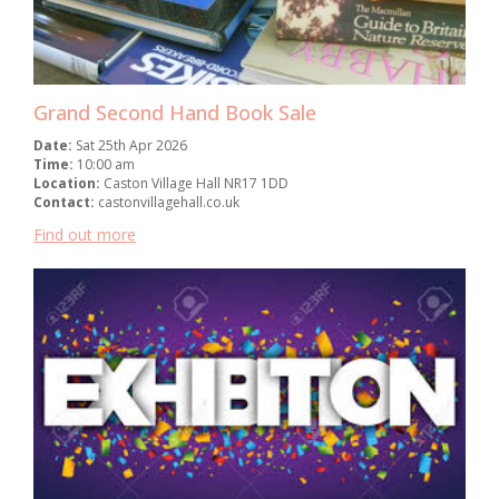
Grand Second Hand Book Sale
Date:
Sat 25th Apr 2026
Time:
10:00 am
Location:
Caston Village Hall NR17 1DD
Contact:
castonvillagehall.co.uk
Find out more