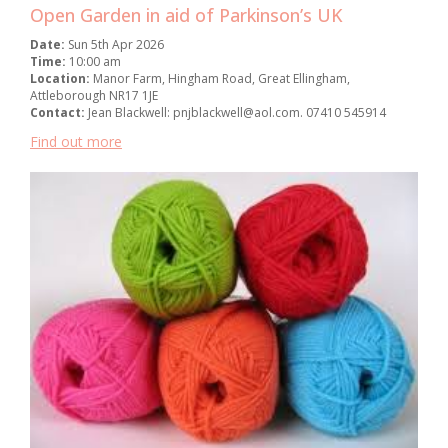
Open Garden in aid of Parkinson’s UK
Date:
Sun 5th Apr 2026
Time:
10:00 am
Location:
Manor Farm, Hingham Road, Great Ellingham,
Attleborough NR17 1JE
Contact:
Jean Blackwell: pnjblackwell@aol.com. 07410 545914
Find out more