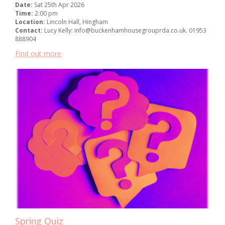
Date:
Sat 25th Apr 2026
Time:
2:00 pm
Location:
Lincoln Hall, Hingham
Contact:
Lucy Kelly: info@buckenhamhousegrouprda.co.uk. 01953
888904
Find out more
Spring Quiz