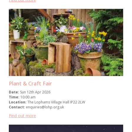
Plant & Craft Fair
Date:
Sun 12th Apr 2026
Time:
10:00 am
Location:
The Lophams Village Hall IP22 2LW
Contact:
enquiries@lohp.org.uk
Find out more