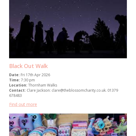
Black Out Walk
Date:
Fri 17th Apr 2026
Time:
7:30 pm
Location:
Thornham Walks
Contact:
Clare Jackson: clare@theblossomcharity.co.uk. 01379
678483
Find out more