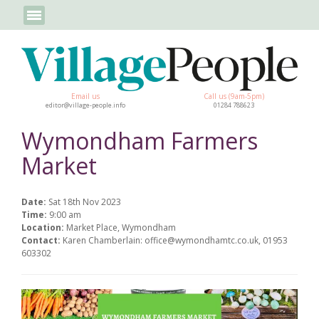
Email us
Call us (9am-5pm)
editor@village-people.info
01284 788623
Wymondham Farmers
Market
Date:
Sat 18th Nov 2023
Time:
9:00 am
Location:
Market Place, Wymondham
Contact:
Karen Chamberlain: office@wymondhamtc.co.uk, 01953
603302