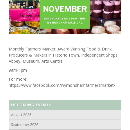
Monthly Farmers Market: Award Winning Food & Drink,
Producers & Makers in Historic Town, Independent Shops,
Abbey, Museum, Arts Centre.
9am-1pm
For more:
https://www.facebook.com/wymondhamfarmersmarket/
UPCOMING EVENTS
August 2026
September 2026