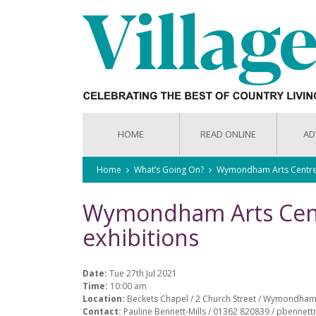
HOME
READ ONLINE
AD
Home
What’s Going On?
Wymondham Arts Centre r
Wymondham Arts Cent
exhibitions
Date:
Tue 27th Jul 2021
Time:
10:00 am
Location:
Beckets Chapel / 2 Church Street / Wymondham
Contact:
Pauline Bennett-Mills / 01362 820839 / pbennet