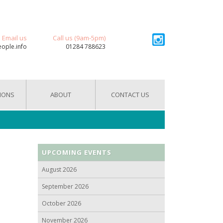
Email us
Call us (9am-5pm)
eople.info
01284 788623
IONS
ABOUT
CONTACT US
UPCOMING EVENTS
August 2026
September 2026
October 2026
November 2026