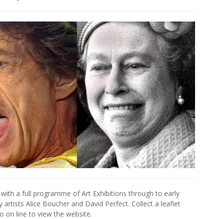
with a full programme of Art Exhibitions through to early
artists Alice Boucher and David Perfect. Collect a leaflet
go on line to view the website.