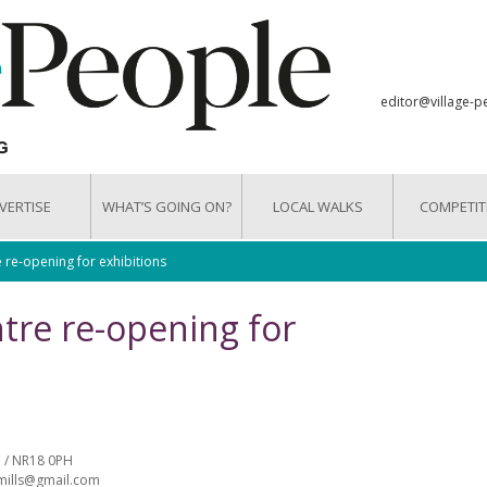
editor@village-p
VERTISE
WHAT’S GOING ON?
LOCAL WALKS
COMPETIT
e-opening for exhibitions
re re-opening for
 / NR18 0PH
tmills@gmail.com