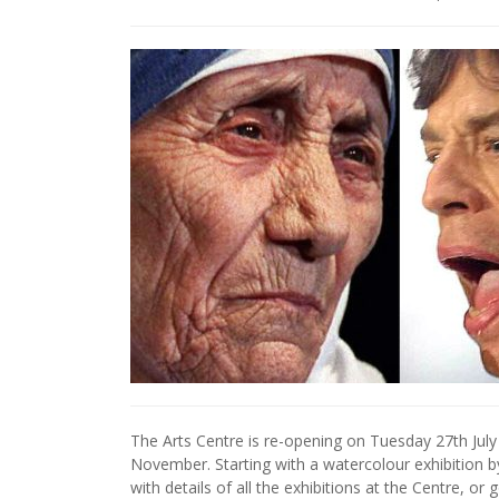
The Arts Centre is re-opening on Tuesday 27th July 
November. Starting with a watercolour exhibition by 
with details of all the exhibitions at the Centre, or 