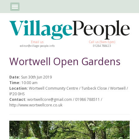
Email us
Call us (9am-5pm)
editor@village-people.info
01284 788623
Wortwell Open Gardens
Date:
Sun 30th Jun 2019
Time:
10:00 am
Location:
Wortwell Community Centre / Tunbeck Close / Wortwell /
IP20 0HS
Contact:
wortwellcore@gmail.com / 01986 788511 /
http://www.wortwellcore.co.uk