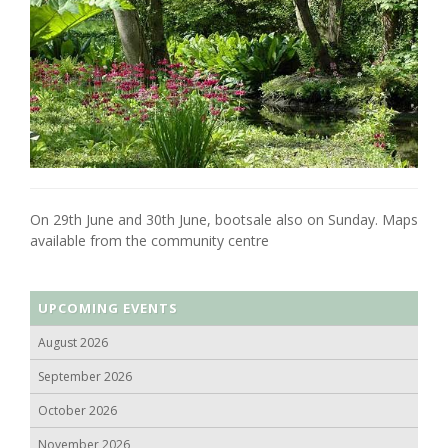
On 29th June and 30th June, bootsale also on Sunday. Maps
available from the community centre
UPCOMING EVENTS
August 2026
September 2026
October 2026
November 2026