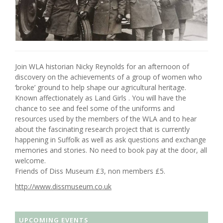
Join WLA historian Nicky Reynolds for an afternoon of
discovery on the achievements of a group of women who
‘broke’ ground to help shape our agricultural heritage.
Known affectionately as Land Girls . You will have the
chance to see and feel some of the uniforms and
resources used by the members of the WLA and to hear
about the fascinating research project that is currently
happening in Suffolk as well as ask questions and exchange
memories and stories. No need to book pay at the door, all
welcome.
Friends of Diss Museum £3, non members £5.
http://www.dissmuseum.co.uk
UPCOMING EVENTS