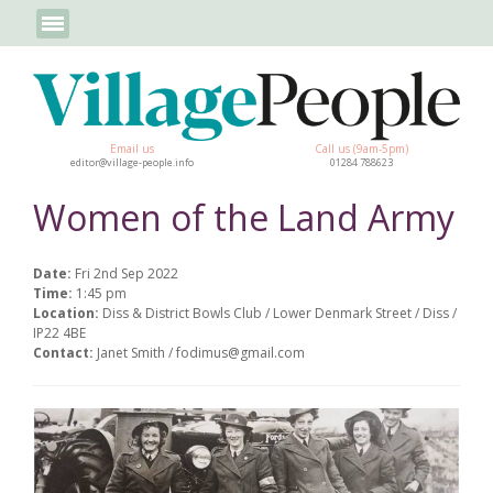
Email us
Call us (9am-5pm)
editor@village-people.info
01284 788623
Women of the Land Army
Date:
Fri 2nd Sep 2022
Time:
1:45 pm
Location:
Diss & District Bowls Club / Lower Denmark Street / Diss /
IP22 4BE
Contact:
Janet Smith / fodimus@gmail.com