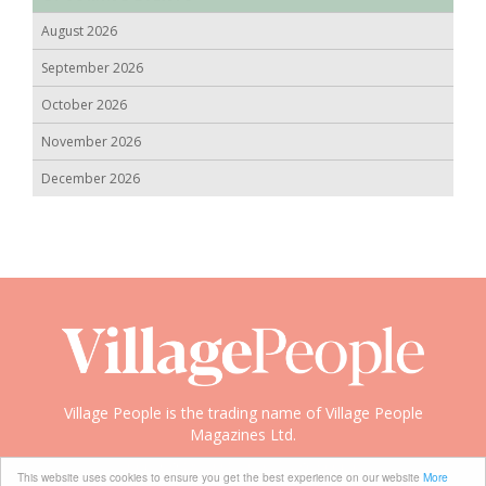
August 2026
September 2026
October 2026
November 2026
December 2026
Village People is the trading name of Village People
Magazines Ltd.
Copyright © 2008-2026 Village People
This website uses cookies to ensure you get the best experience on our website
More