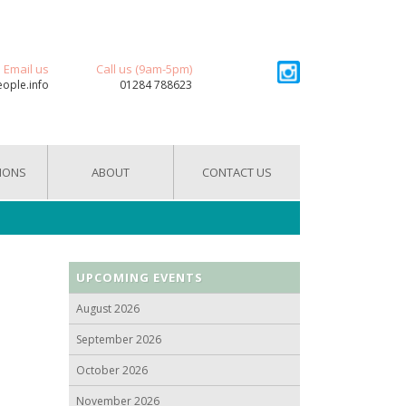
Email us
Call us (9am-5pm)
eople.info
01284 788623
IONS
ABOUT
CONTACT US
UPCOMING EVENTS
August 2026
September 2026
October 2026
November 2026