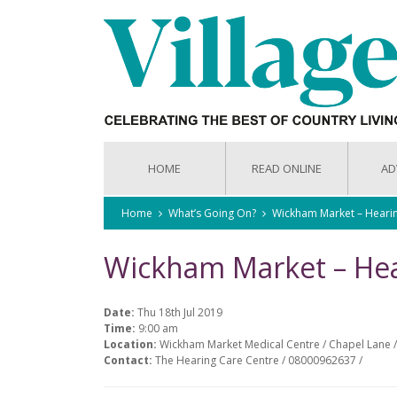
HOME
READ ONLINE
AD
Home
What’s Going On?
Wickham Market – Heari
Wickham Market – Hea
Date:
Thu 18th Jul 2019
Time:
9:00 am
Location:
Wickham Market Medical Centre / Chapel Lane /
Contact:
The Hearing Care Centre / 08000962637 /