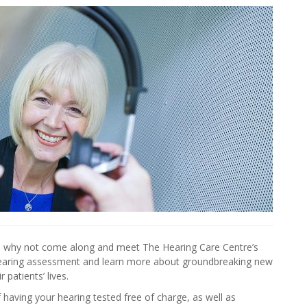
g, why not come along and meet The Hearing Care Centre’s
hearing assessment and learn more about groundbreaking new
 patients’ lives.
 having your hearing tested free of charge, as well as