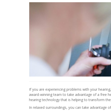
If you are experiencing problems with your hearin
award-winning team to take advantage of a free 
hearing technology that is helping to transform their
In relaxed surroundings, you can take advantage of