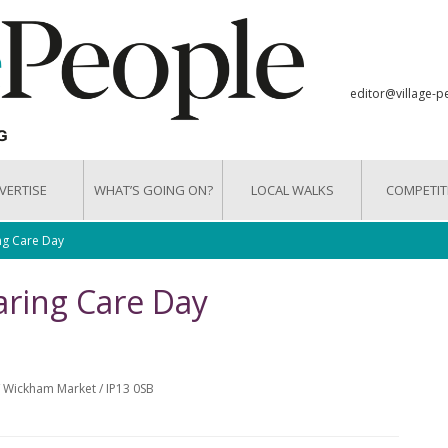
editor@village-p
VERTISE
WHAT’S GOING ON?
LOCAL WALKS
COMPETIT
ng Care Day
ring Care Day
 Wickham Market / IP13 0SB