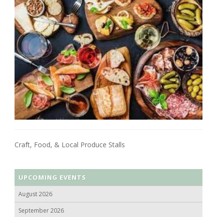
Craft, Food, & Local Produce Stalls
UPCOMING EVENTS
August 2026
September 2026