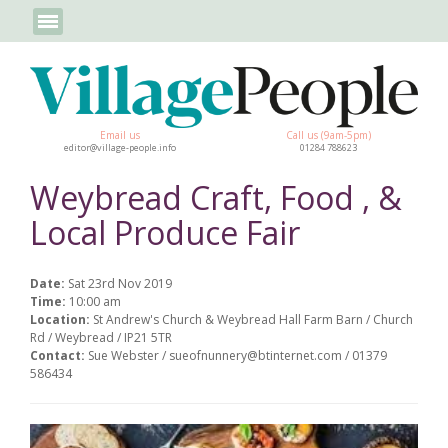
Email us
Call us (9am-5pm)
editor@village-people.info
01284 788623
Weybread Craft, Food , &
Local Produce Fair
Date:
Sat 23rd Nov 2019
Time:
10:00 am
Location:
St Andrew's Church & Weybread Hall Farm Barn / Church
Rd / Weybread / IP21 5TR
Contact:
Sue Webster / sueofnunnery@btinternet.com / 01379
586434