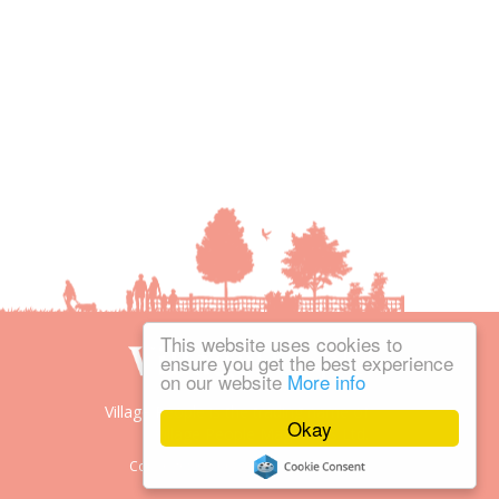
This website uses cookies to
ensure you get the best experience
on our website
More info
Village People is the trading name of
Okay
Village People Magazines Ltd.
Copyright © 2008-2026 Village People