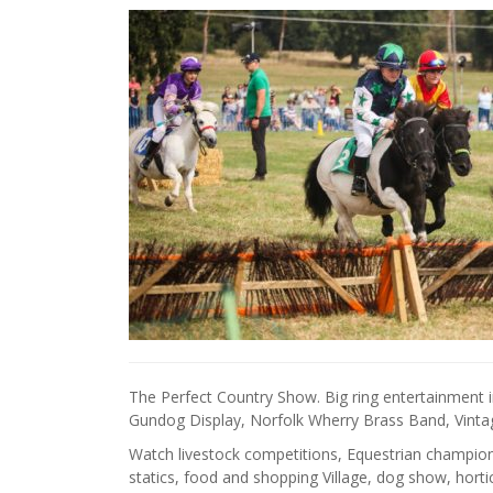
The Perfect Country Show. Big ring entertainment 
Gundog Display, Norfolk Wherry Brass Band, Vintag
Watch livestock competitions, Equestrian championsh
statics, food and shopping Village, dog show, hor