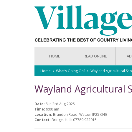
HOME
READ ONLINE
AD
Home
What’s Going On?
Wayland Agricultural Sh
Wayland Agricultural
Date:
Sun 3rd Aug 2025
Time:
9:00 am
Location:
Brandon Road, Watton IP25 6NG
Contact:
Bridget Hall: 07789 922915