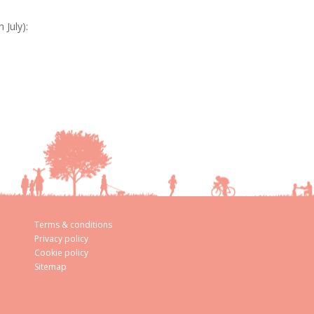
July):
Terms & conditions
Privacy policy
Cookie policy
Sitemap
aw