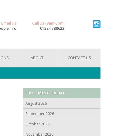
Email us
Call us (9am-5pm)
eople.info
01284 788623
IONS
ABOUT
CONTACT US
UPCOMING EVENTS
August 2026
September 2026
October 2026
November 2026