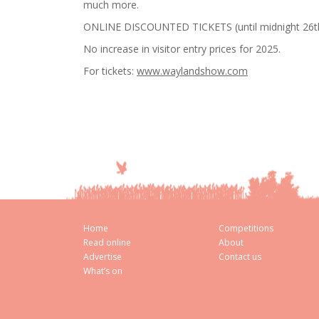
much more.
ONLINE DISCOUNTED TICKETS (until midnight 26th 
No increase in visitor entry prices for 2025.
For tickets:
www.waylandshow.com
Home
Competitions
Read online
About
Advertise
Contact us
What’s on
Cookie Consent plugin for the EU cookie l