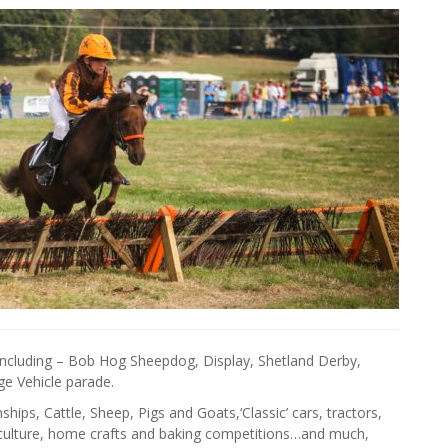
including – Bob Hog Sheepdog, Display, Shetland Derby,
e Vehicle parade.
ips, Cattle, Sheep, Pigs and Goats,‘Classic’ cars, tractors,
ticulture, home crafts and baking competitions…and much,