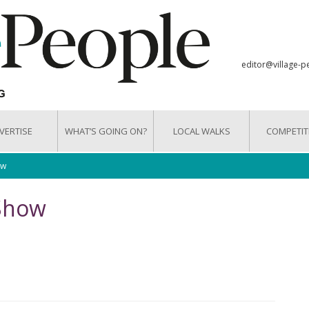
editor@village-p
VERTISE
WHAT’S GOING ON?
LOCAL WALKS
COMPETIT
ow
 Show