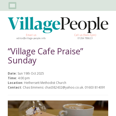
Email us
Call us (9am-5pm)
editor@village-people.info
01284 788623
“Village Cafe Praise”
Sunday
Date:
Sun 19th Oct 2025
Time:
4:00 pm
Location:
Hethersett Methodist Church
Contact:
Chas Emmens: chas582432@yahoo.co.uk. 01603 814091