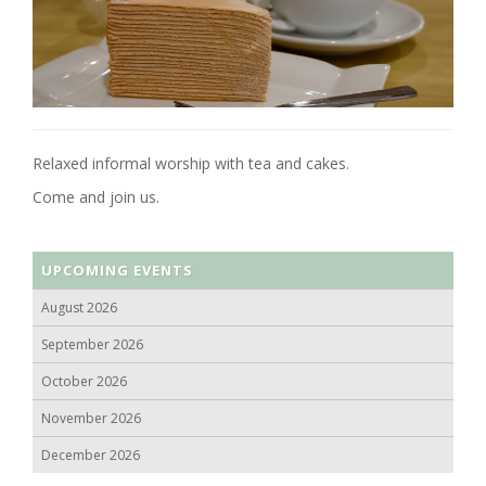
Relaxed informal worship with tea and cakes.
Come and join us.
UPCOMING EVENTS
August 2026
September 2026
October 2026
November 2026
December 2026