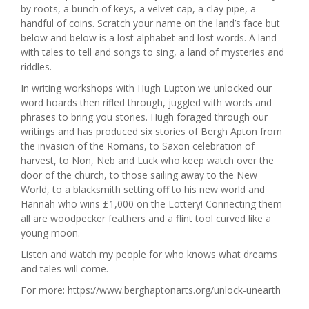
by roots, a bunch of keys, a velvet cap, a clay pipe, a
handful of coins. Scratch your name on the land’s face but
below and below is a lost alphabet and lost words. A land
with tales to tell and songs to sing, a land of mysteries and
riddles.
In writing workshops with Hugh Lupton we unlocked our
word hoards then rifled through, juggled with words and
phrases to bring you stories. Hugh foraged through our
writings and has produced six stories of Bergh Apton from
the invasion of the Romans, to Saxon celebration of
harvest, to Non, Neb and Luck who keep watch over the
door of the church, to those sailing away to the New
World, to a blacksmith setting off to his new world and
Hannah who wins £1,000 on the Lottery! Connecting them
all are woodpecker feathers and a flint tool curved like a
young moon.
Listen and watch my people for who knows what dreams
and tales will come.
For more:
https://www.berghaptonarts.org/unlock-unearth