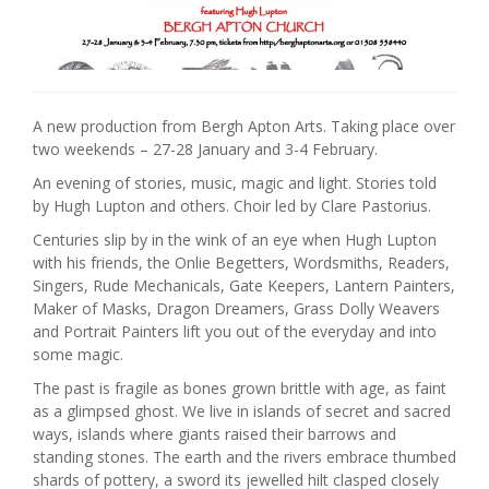
A new production from Bergh Apton Arts. Taking place over
two weekends – 27-28 January and 3-4 February.
An evening of stories, music, magic and light. Stories told
by Hugh Lupton and others. Choir led by Clare Pastorius.
Centuries slip by in the wink of an eye when Hugh Lupton
with his friends, the Onlie Begetters, Wordsmiths, Readers,
Singers, Rude Mechanicals, Gate Keepers, Lantern Painters,
Maker of Masks, Dragon Dreamers, Grass Dolly Weavers
and Portrait Painters lift you out of the everyday and into
some magic.
The past is fragile as bones grown brittle with age, as faint
as a glimpsed ghost. We live in islands of secret and sacred
ways, islands where giants raised their barrows and
standing stones. The earth and the rivers embrace thumbed
shards of pottery, a sword its jewelled hilt clasped closely