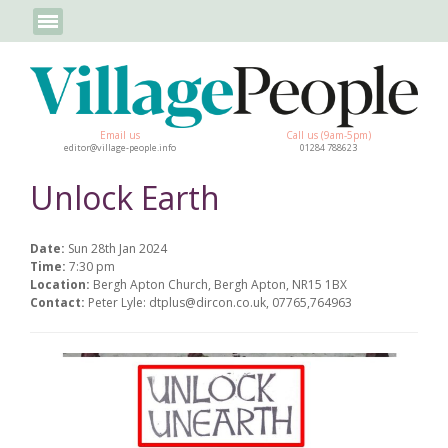
Email us
Call us (9am-5pm)
editor@village-people.info
01284 788623
Unlock Earth
Date:
Sun 28th Jan 2024
Time:
7:30 pm
Location:
Bergh Apton Church, Bergh Apton, NR15 1BX
Contact:
Peter Lyle: dtplus@dircon.co.uk, 07765,764963