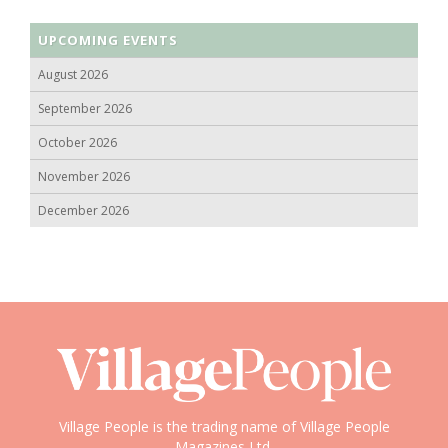
UPCOMING EVENTS
August 2026
September 2026
October 2026
November 2026
December 2026
Village People is the trading name of Village People
Magazines Ltd.