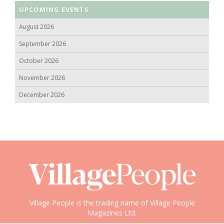
UPCOMING EVENTS
August 2026
September 2026
October 2026
November 2026
December 2026
Village People is the trading name of Village People
Magazines Ltd.