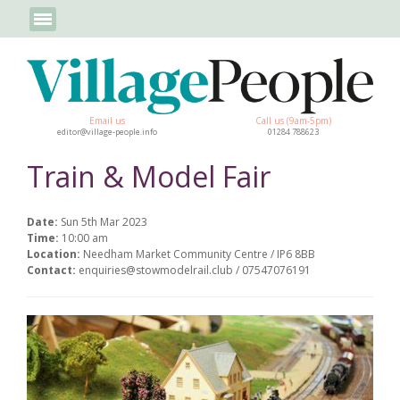
Email us
Call us (9am-5pm)
editor@village-people.info
01284 788623
Train & Model Fair
Date:
Sun 5th Mar 2023
Time:
10:00 am
Location:
Needham Market Community Centre / IP6 8BB
Contact:
enquiries@stowmodelrail.club / 07547076191