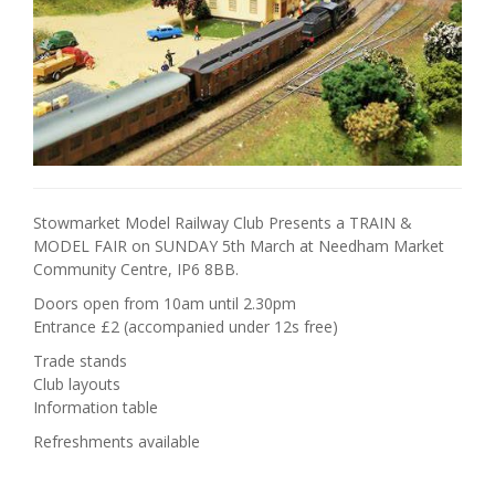
Stowmarket Model Railway Club Presents a TRAIN &
MODEL FAIR on SUNDAY 5th March at Needham Market
Community Centre, IP6 8BB.
Doors open from 10am until 2.30pm
Entrance £2 (accompanied under 12s free)
Trade stands
Club layouts
Information table
Refreshments available