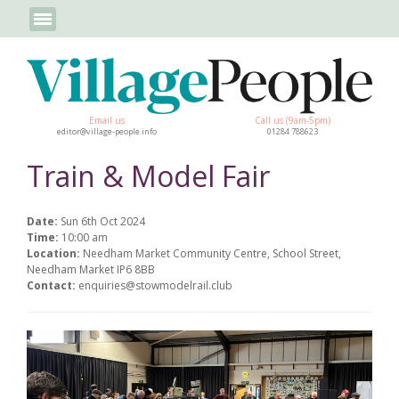
Email us
Call us (9am-5pm)
editor@village-people.info
01284 788623
Train & Model Fair
Date:
Sun 6th Oct 2024
Time:
10:00 am
Location:
Needham Market Community Centre, School Street,
Needham Market IP6 8BB
Contact:
enquiries@stowmodelrail.club