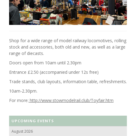
Shop for a wide range of model railway locomotives, rolling
stock and accessories, both old and new, as well as a large
range of diecasts.
Doors open from 10am until 2.30pm
Entrance £2.50 (accompanied under 12s free)
Trade stands, club layouts, information table, refreshments.
10am-2.30pm.
For more:
http://www.stowmodelrail.club/Toyfair.htm
UPCOMING EVENTS
August 2026