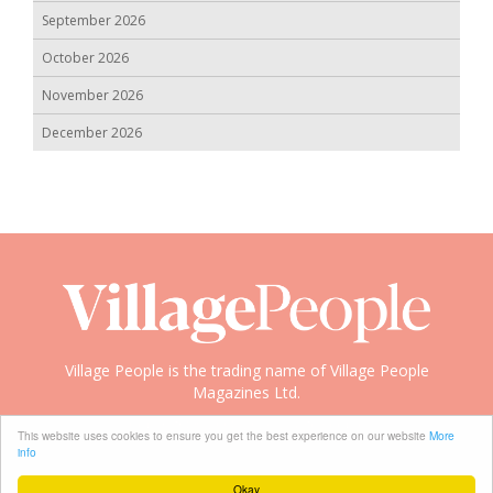
September 2026
October 2026
November 2026
December 2026
Village People is the trading name of Village People
Magazines Ltd.
Copyright © 2008-2026 Village People
This website uses cookies to ensure you get the best experience on our website
More
info
Okay