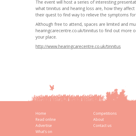
The event will host a series of interesting present
what tinnitus and hearing loss are, how they affect
their quest to find way to relieve the symptoms for 
Although free to attend, spaces are limited and mu
hearingcarecentre.co.uk/tinnitus to find out more 
your place.
http://www.hearingcarecentre.co.uk/tinnitus
Home
Competitions
Read online
About
Advertise
Contact us
What’s on