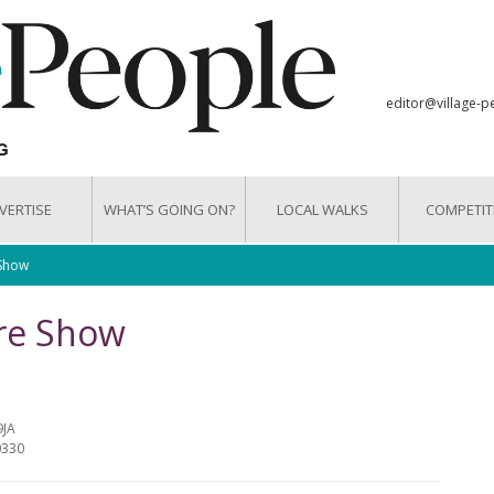
editor@village-p
VERTISE
WHAT’S GOING ON?
LOCAL WALKS
COMPETIT
 Show
are Show
9JA
0330