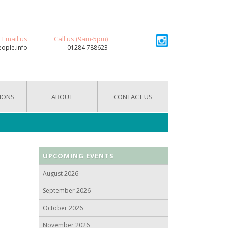
Email us
Call us (9am-5pm)
eople.info
01284 788623
IONS
ABOUT
CONTACT US
UPCOMING EVENTS
August 2026
September 2026
October 2026
November 2026