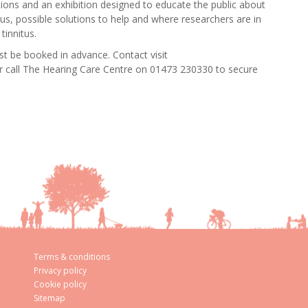
ations and an exhibition designed to educate the public about
 us, possible solutions to help and where researchers are in
tinnitus.
st be booked in advance. Contact visit
or call The Hearing Care Centre on 01473 230330 to secure
Terms & conditions
Privacy policy
Cookie policy
Sitemap