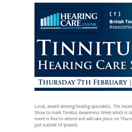
Local, award winning hearing specialists, The Hear
Show to mark Tinnitus Awareness Week which is org
event is free to attend and will take place on Thu
just outside of Ipswich.