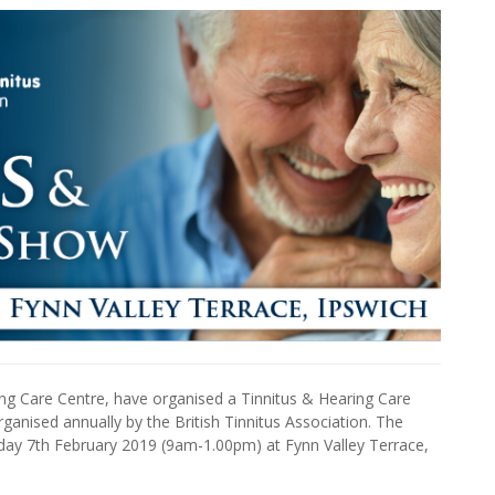
ing Care Centre, have organised a Tinnitus & Hearing Care
anised annually by the British Tinnitus Association. The
rsday 7th February 2019 (9am-1.00pm) at Fynn Valley Terrace,