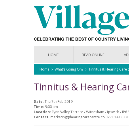
HOME
READ ONLINE
AD
Home
What’s Going On?
Tinnitus & Hearing Care
Tinnitus & Hearing C
Date:
Thu 7th Feb 2019
Time:
9:00 am
Location:
Fynn Valley Terrace / Witnesham / Ipswich / IP6 
Contact:
marketing@hearingcarecentre.co.uk / 01473 23