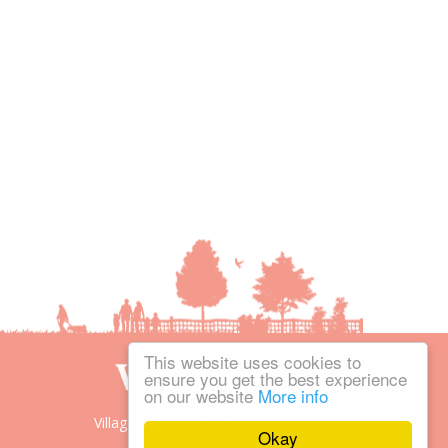
This website uses cookies to
ensure you get the best experience
on our website
More info
Village People is the trading name of
Okay
Village People Magazines Ltd.