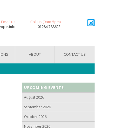
Email us
Call us (9am-5pm)
eople.info
01284 788623
IONS
ABOUT
CONTACT US
UPCOMING EVENTS
August 2026
September 2026
October 2026
November 2026