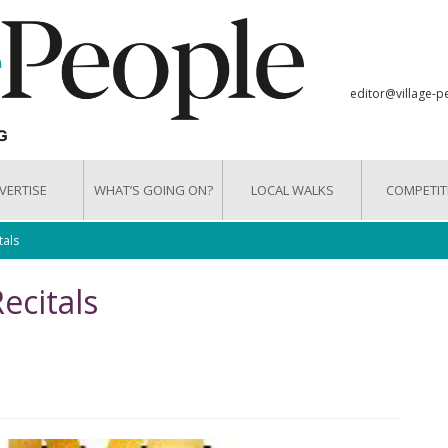
editor@village-p
VERTISE
WHAT’S GOING ON?
LOCAL WALKS
COMPETIT
tals
ecitals