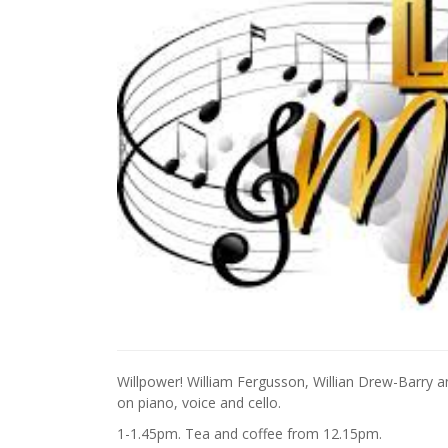
Willpower! William Fergusson, Willian Drew-Barry an
on piano, voice and cello.
1-1.45pm. Tea and coffee from 12.15pm.