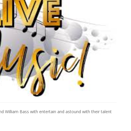
d William Bass with entertain and astound with their talent