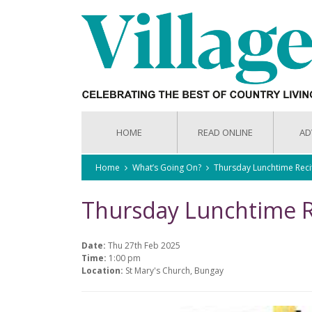
HOME
READ ONLINE
AD
Home
What’s Going On?
Thursday Lunchtime Reci
Thursday Lunchtime R
Date:
Thu 27th Feb 2025
Time:
1:00 pm
Location:
St Mary's Church, Bungay