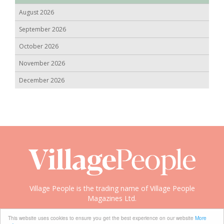
August 2026
September 2026
October 2026
November 2026
December 2026
Village People is the trading name of Village People
Magazines Ltd.
Copyright © 2008-2026 Village People
This website uses cookies to ensure you get the best experience on our website
More