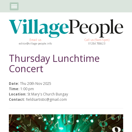
Email us
Call us (9am-5pm)
editor@village-people.info
01284 788623
Thursday Lunchtime
Concert
Date:
Thu 20th Nov 2025
Time:
1:00 pm
Location:
St Mary's Church Bungay
Contact:
fieldsartistic@gmail.com