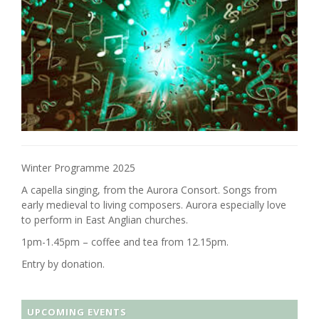
Winter Programme 2025
A capella singing, from the Aurora Consort. Songs from
early medieval to living composers. Aurora especially love
to perform in East Anglian churches.
1pm-1.45pm – coffee and tea from 12.15pm.
Entry by donation.
UPCOMING EVENTS