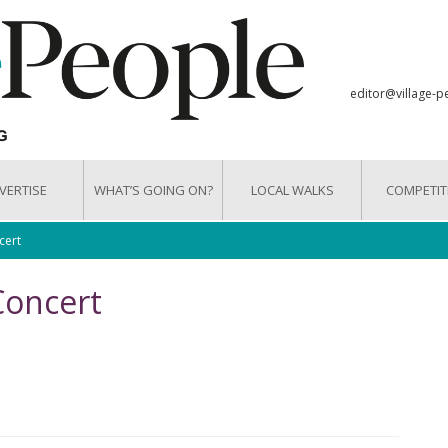
editor@village-p
VERTISE
WHAT’S GOING ON?
LOCAL WALKS
COMPETIT
cert
Concert