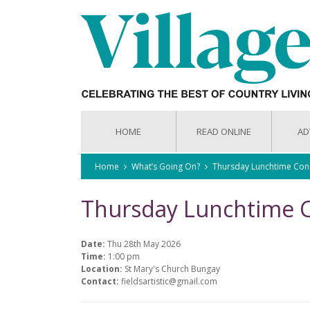
HOME
READ ONLINE
AD
Home
What’s Going On?
Thursday Lunchtime Con
Thursday Lunchtime 
Date:
Thu 28th May 2026
Time:
1:00 pm
Location:
St Mary's Church Bungay
Contact:
fieldsartistic@gmail.com