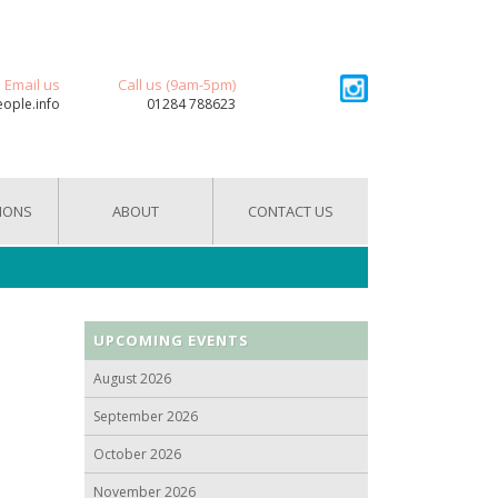
Email us
Call us (9am-5pm)
eople.info
01284 788623
IONS
ABOUT
CONTACT US
UPCOMING EVENTS
August 2026
September 2026
October 2026
November 2026