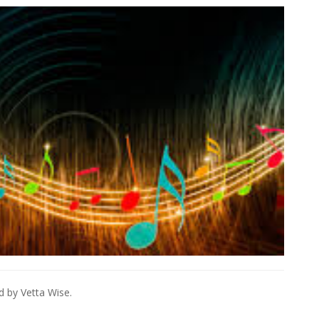
d by Vetta Wise.