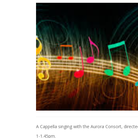
A Cappella singing with the Aurora Consort, directe
1-1.45pm.