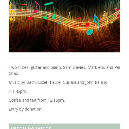
Two flutes, guitar and piano. Sam Davies, Mark ellis and Pei
Chao.
Music by Bach, Bizet, Faure, Guiliani and John Ireland.
1-1.45pm.
Coffee and tea from 12.15pm.
Entry by donation.
UPCOMING EVENTS