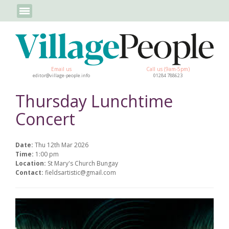
Email us
Call us (9am-5pm)
editor@village-people.info
01284 788623
Thursday Lunchtime
Concert
Date:
Thu 12th Mar 2026
Time:
1:00 pm
Location:
St Mary's Church Bungay
Contact:
fieldsartistic@gmail.com