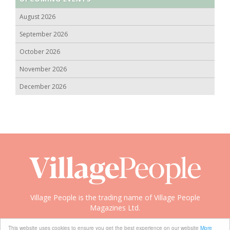
August 2026
September 2026
October 2026
November 2026
December 2026
Village People is the trading name of Village People
Magazines Ltd.
Copyright © 2008-2026 Village People
This website uses cookies to ensure you get the best experience on our website
More