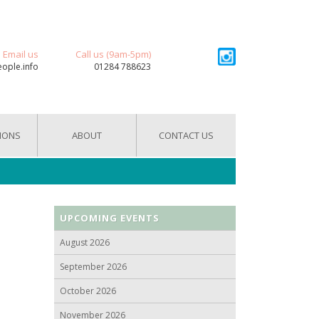
Email us
Call us (9am-5pm)
eople.info
01284 788623
IONS
ABOUT
CONTACT US
UPCOMING EVENTS
August 2026
September 2026
October 2026
November 2026