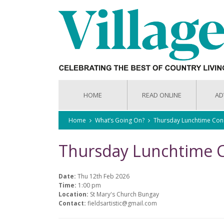
HOME
READ ONLINE
AD
Home
What’s Going On?
Thursday Lunchtime Con
Thursday Lunchtime 
Date:
Thu 12th Feb 2026
Time:
1:00 pm
Location:
St Mary's Church Bungay
Contact:
fieldsartistic@gmail.com