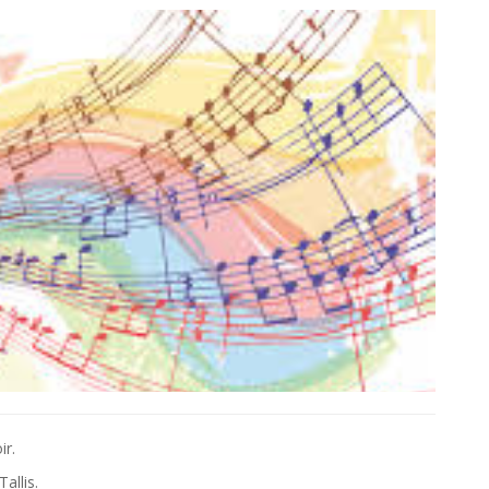
ir.
allis.