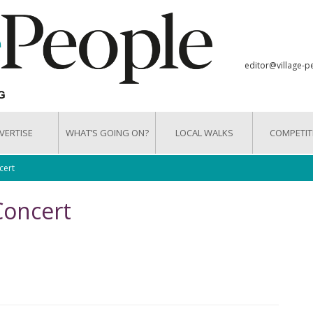
editor@village-p
VERTISE
WHAT’S GOING ON?
LOCAL WALKS
COMPETIT
cert
Concert