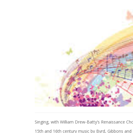
Singing, with William Drew-Batty’s Renaissance Cho
15th and 16th century music by Byrd, Gibbons and T