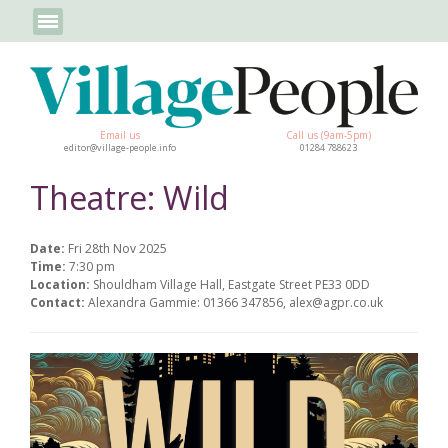
Email us
Call us (9am-5pm)
editor@village-people.info
01284 788623
Theatre: Wild
Date:
Fri 28th Nov 2025
Time:
7:30 pm
Location:
Shouldham Village Hall, Eastgate Street PE33 0DD
Contact:
Alexandra Gammie: 01366 347856, alex@agpr.co.uk