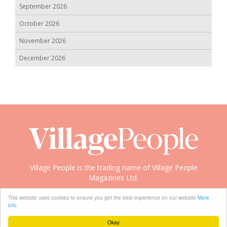
September 2026
October 2026
November 2026
December 2026
Village People is the trading name of Village People
Magazines Ltd.
Copyright © 2008-2026 Village People
This website uses cookies to ensure you get the best experience on our website
More
info
Okay