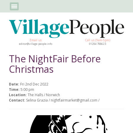
Email us
Call us (9am-5pm)
editor@village-people.info
01284 788623
The NightFair Before
Christmas
Date:
Fri 2nd Dec 2022
Time:
5:00 pm
Location:
The Halls / Norwich
Contact:
Selina Grazia / nightfairmarket@gmail.com /