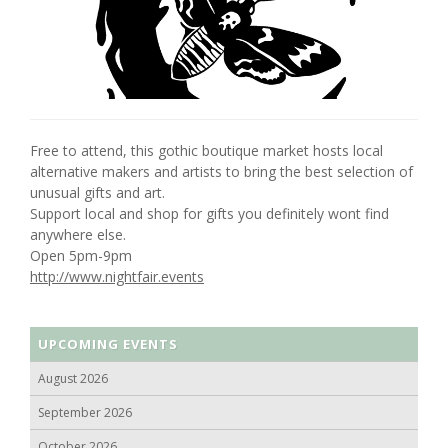
Free to attend, this gothic boutique market hosts local
alternative makers and artists to bring the best selection of
unusual gifts and art.
Support local and shop for gifts you definitely wont find
anywhere else.
Open 5pm-9pm
http://www.nightfair.events
UPCOMING EVENTS
August 2026
September 2026
October 2026