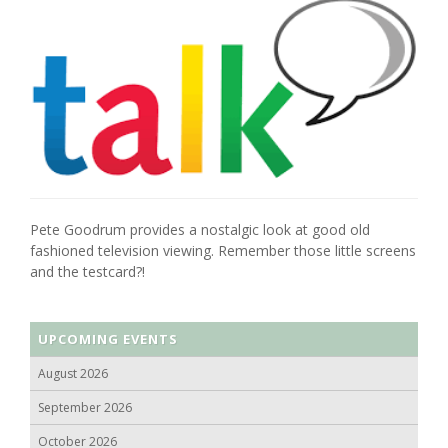
Pete Goodrum provides a nostalgic look at good old
fashioned television viewing. Remember those little screens
and the testcard?!
UPCOMING EVENTS
August 2026
September 2026
October 2026