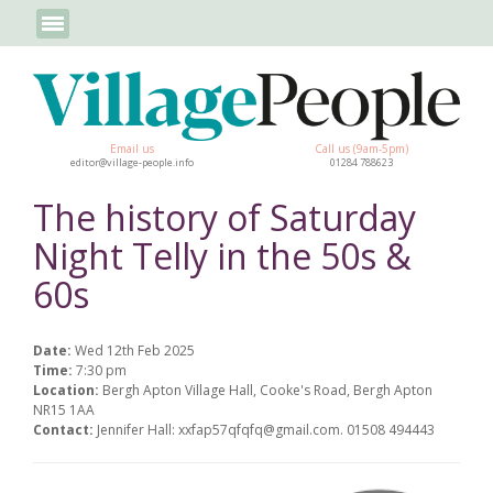
Email us
Call us (9am-5pm)
editor@village-people.info
01284 788623
The history of Saturday
Night Telly in the 50s &
60s
Date:
Wed 12th Feb 2025
Time:
7:30 pm
Location:
Bergh Apton Village Hall, Cooke's Road, Bergh Apton
NR15 1AA
Contact:
Jennifer Hall: xxfap57qfqfq@gmail.com. 01508 494443