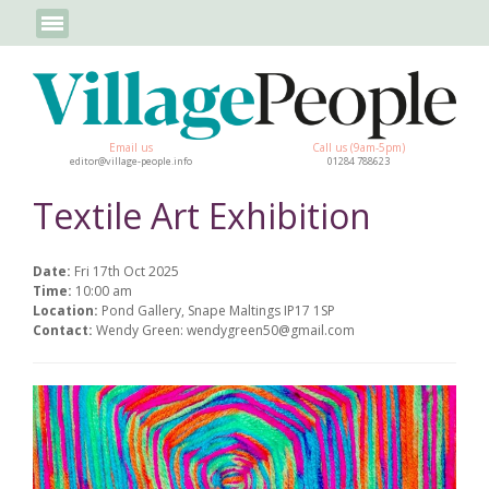
Email us
Call us (9am-5pm)
editor@village-people.info
01284 788623
Textile Art Exhibition
Date:
Fri 17th Oct 2025
Time:
10:00 am
Location:
Pond Gallery, Snape Maltings IP17 1SP
Contact:
Wendy Green: wendygreen50@gmail.com