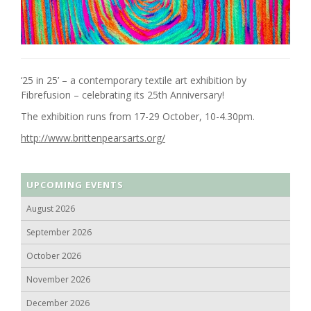
‘25 in 25’ – a contemporary textile art exhibition by
Fibrefusion – celebrating its 25th Anniversary!
The exhibition runs from 17-29 October, 10-4.30pm.
http://www.brittenpearsarts.org/
UPCOMING EVENTS
August 2026
September 2026
October 2026
November 2026
December 2026