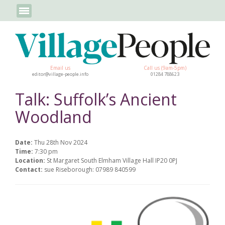
Email us
Call us (9am-5pm)
editor@village-people.info
01284 788623
Talk: Suffolk’s Ancient
Woodland
Date:
Thu 28th Nov 2024
Time:
7:30 pm
Location:
St Margaret South Elmham Village Hall IP20 0PJ
Contact:
sue Riseborough: 07989 840599