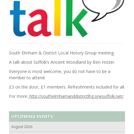
South Elmham & District Local History Group meeting.
A talk about Suffolk’s Ancient Woodland by Ben Holzer.
Everyone is most welcome, you do not have to be a
member to attend.
£3 on the door, £1 members. Refreshments included for all.
For more:
http://southelmhamanddistrictlhg.onesuffolk.net/
UPCOMING EVENTS
August 2026