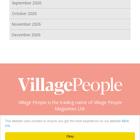
September 2026
October 2026
November 2026
December 2026
Village People is the trading name of Village People
Magazines Ltd.
Copyright © 2008-2026 Village People
This website uses cookies to ensure you get the best experience on our website
More
info
Okay