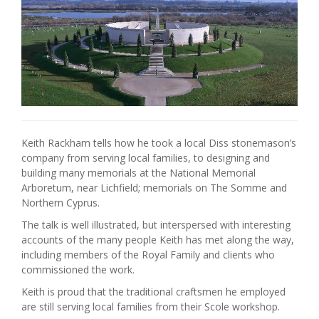
Keith Rackham tells how he took a local Diss stonemason’s
company from serving local families, to designing and
building many memorials at the National Memorial
Arboretum, near Lichfield; memorials on The Somme and
Northern Cyprus.
The talk is well illustrated, but interspersed with interesting
accounts of the many people Keith has met along the way,
including members of the Royal Family and clients who
commissioned the work.
Keith is proud that the traditional craftsmen he employed
are still serving local families from their Scole workshop.