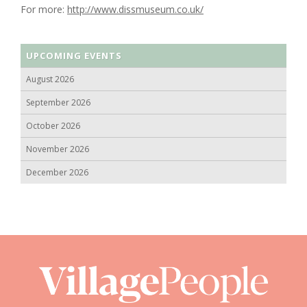
For more:
http://www.dissmuseum.co.uk/
UPCOMING EVENTS
August 2026
September 2026
October 2026
November 2026
December 2026