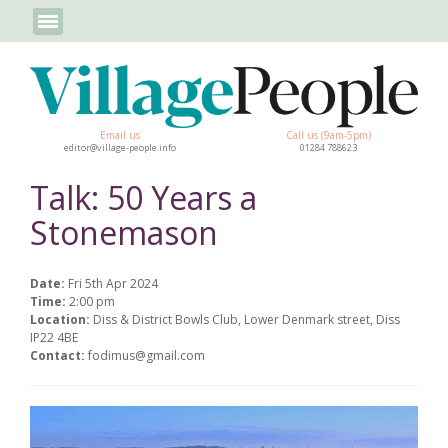
Email us
Call us (9am-5pm)
editor@village-people.info
01284 788623
Talk: 50 Years a
Stonemason
Date:
Fri 5th Apr 2024
Time:
2:00 pm
Location:
Diss & District Bowls Club, Lower Denmark street, Diss
IP22 4BE
Contact:
fodimus@gmail.com