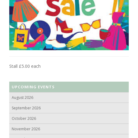
Stall £5.00 each
UPCOMING EVENTS
August 2026
September 2026
October 2026
November 2026