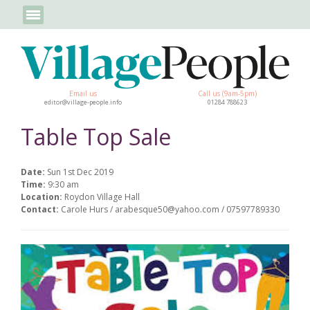
Email us
Call us (9am-5pm)
editor@village-people.info
01284 788623
Table Top Sale
Date:
Sun 1st Dec 2019
Time:
9:30 am
Location:
Roydon Village Hall
Contact:
Carole Hurs / arabesque50@yahoo.com / 07597789330