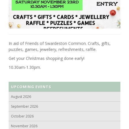
In aid of Friends of Swardeston Common. Crafts, gifts,
puzzles, games, jewellery, refreshments, raffle.
Get your Christmas shopping done early!
10.30am-1.30pm.
UPCOMING EVENTS
August 2026
September 2026
October 2026
November 2026