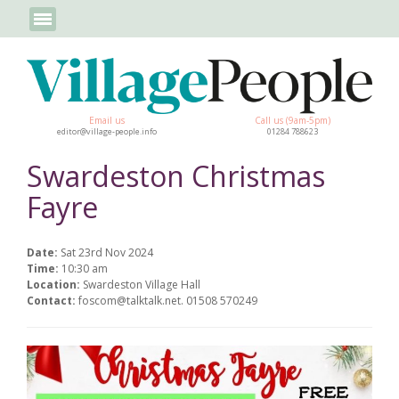
Email us
Call us (9am-5pm)
editor@village-people.info
01284 788623
Swardeston Christmas
Fayre
Date:
Sat 23rd Nov 2024
Time:
10:30 am
Location:
Swardeston Village Hall
Contact:
foscom@talktalk.net. 01508 570249