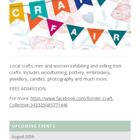
Local crafts men and women exhibiting and selling their
crafts. Includes woodturning, pottery, embroidery,
jewellery, candles, photography and much more.
FREE ADMISSION.
For more:
https://www.facebook.com/Border-Craft-
Collective-343325085771446
UPCOMING EVENTS
August 2026