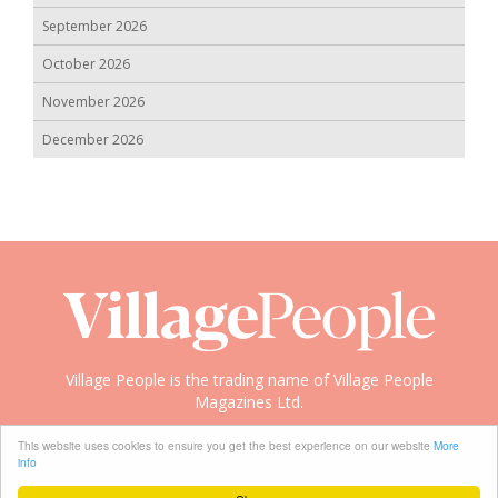
September 2026
October 2026
November 2026
December 2026
Village People is the trading name of Village People
Magazines Ltd.
Copyright © 2008-2026 Village People
This website uses cookies to ensure you get the best experience on our website
More
info