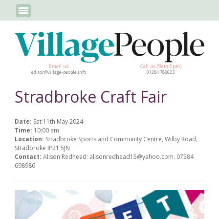
Email us
Call us (9am-5pm)
editor@village-people.info
01284 788623
Stradbroke Craft Fair
Date:
Sat 11th May 2024
Time:
10:00 am
Location:
Stradbroke Sports and Community Centre, Wilby Road,
Stradbroke IP21 5JN
Contact:
Alison Redhead: alisonredhead15@yahoo.com. 07584
698986