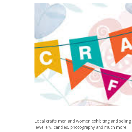
Local crafts men and women exhibiting and selling 
jewellery, candles, photography and much more.