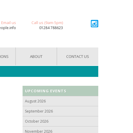
Email us
Call us (9am-5pm)
eople.info
01284 788623
IONS
ABOUT
CONTACT US
UPCOMING EVENTS
August 2026
September 2026
October 2026
November 2026