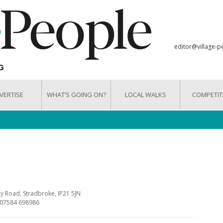
editor@village-p
VERTISE
WHAT’S GOING ON?
LOCAL WALKS
COMPETIT
y Road, Stradbroke, IP21 5JN
 07584 698986