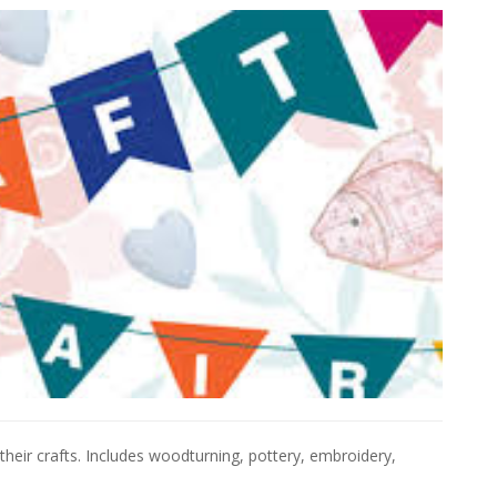
their crafts. Includes woodturning, pottery, embroidery,