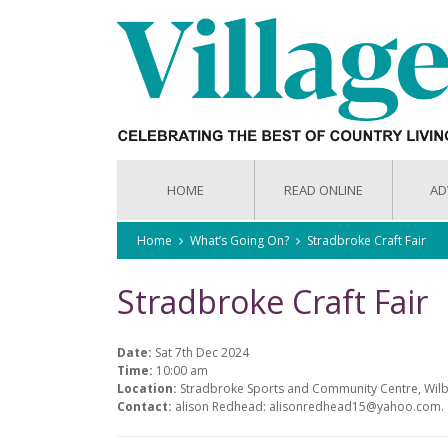
HOME
READ ONLINE
AD
Home
What’s Going On?
Stradbroke Craft Fair
Stradbroke Craft Fair
Date:
Sat 7th Dec 2024
Time:
10:00 am
Location:
Stradbroke Sports and Community Centre, Wilb
Contact:
alison Redhead: alisonredhead15@yahoo.com.