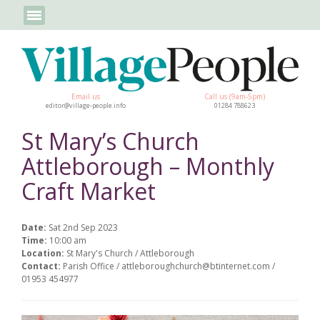
Email us
Call us (9am-5pm)
editor@village-people.info
01284 788623
St Mary’s Church
Attleborough – Monthly
Craft Market
Date:
Sat 2nd Sep 2023
Time:
10:00 am
Location:
St Mary's Church / Attleborough
Contact:
Parish Office / attleboroughchurch@btinternet.com /
01953 454977