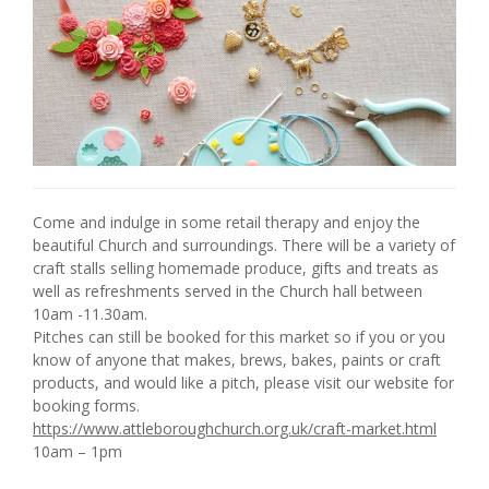
Come and indulge in some retail therapy and enjoy the
beautiful Church and surroundings. There will be a variety of
craft stalls selling homemade produce, gifts and treats as
well as refreshments served in the Church hall between
10am -11.30am.
Pitches can still be booked for this market so if you or you
know of anyone that makes, brews, bakes, paints or craft
products, and would like a pitch, please visit our website for
booking forms.
https://www.attleboroughchurch.org.uk/craft-market.html
10am – 1pm