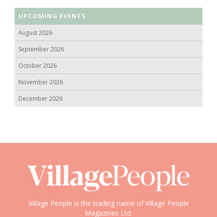
UPCOMING EVENTS
August 2026
September 2026
October 2026
November 2026
December 2026
Village People is the trading name of Village People
Magazines Ltd.