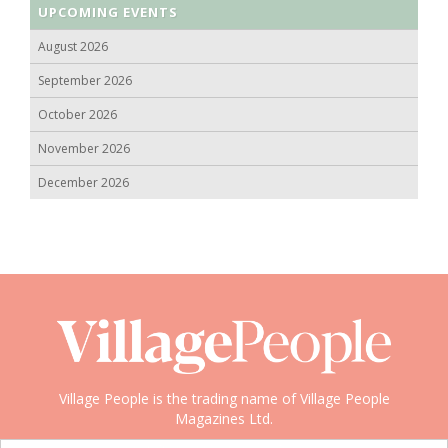
UPCOMING EVENTS
August 2026
September 2026
October 2026
November 2026
December 2026
Village People is the trading name of Village People
Magazines Ltd.
Copyright © 2008-2026 Village People