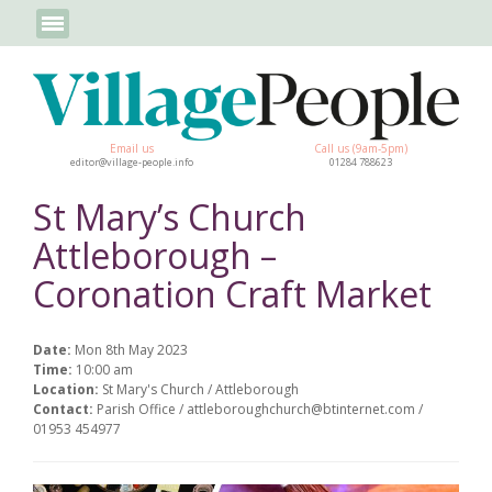
Email us
Call us (9am-5pm)
editor@village-people.info
01284 788623
St Mary’s Church
Attleborough –
Coronation Craft Market
Date:
Mon 8th May 2023
Time:
10:00 am
Location:
St Mary's Church / Attleborough
Contact:
Parish Office / attleboroughchurch@btinternet.com /
01953 454977