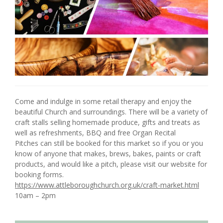
Come and indulge in some retail therapy and enjoy the
beautiful Church and surroundings. There will be a variety of
craft stalls selling homemade produce, gifts and treats as
well as refreshments, BBQ and free Organ Recital
Pitches can still be booked for this market so if you or you
know of anyone that makes, brews, bakes, paints or craft
products, and would like a pitch, please visit our website for
booking forms.
https://www.attleboroughchurch.org.uk/craft-market.html
10am – 2pm