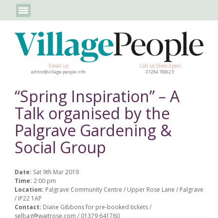
Email us
Call us (9am-5pm)
editor@village-people.info
01284 788623
“Spring Inspiration” – A
Talk organised by the
Palgrave Gardening &
Social Group
Date:
Sat 9th Mar 2019
Time:
2:00 pm
Location:
Palgrave Community Centre / Upper Rose Lane / Palgrave
/ IP22 1AP
Contact:
Diane Gibbons for pre-booked tickets /
selbag@waitrose.com / 01379 641760