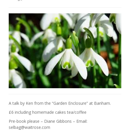
A talk by Ken from the “Garden Enclosure” at Banham.
£6 including homemade cakes tea/coffee
Pre-book please – Diane Gibbons – Email:
selbag@waitrose.com