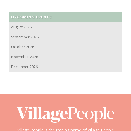
UPCOMING EVENTS
August 2026
September 2026
October 2026
November 2026
December 2026
Village People is the trading name of Village People