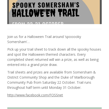
Join us for a Halloween Trail around ‘spooooky
Somersham’…
Pick up your trail sheet to track down all the spooky houses
and spot the Halloween themed characters. Every
completed sheet returned will win a prize, as well as being
entered into a grand prize draw.
Trail sheets and prizes are available from Somersham &
District Community Shop and the Duke of Marlborough
Community Pub from Saturday 22 October. Trail runs
throughout half term until Monday 31 October.
http://www.facebook.com/FOSSnet