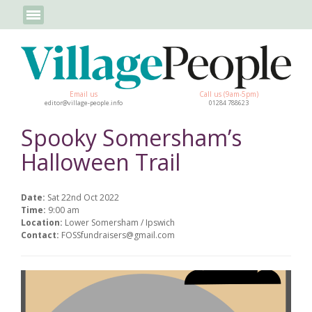
Email us
Call us (9am-5pm)
editor@village-people.info
01284 788623
Spooky Somersham’s
Halloween Trail
Date:
Sat 22nd Oct 2022
Time:
9:00 am
Location:
Lower Somersham / Ipswich
Contact:
FOSSfundraisers@gmail.com