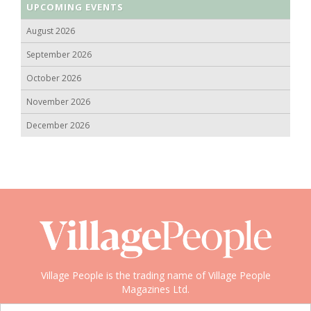
UPCOMING EVENTS
August 2026
September 2026
October 2026
November 2026
December 2026
Village People is the trading name of Village People
Magazines Ltd.
Copyright © 2008-2026 Village People