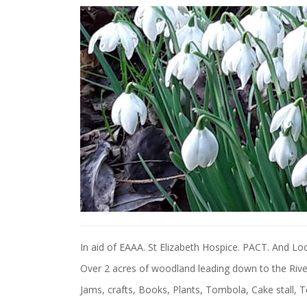
In aid of EAAA. St Elizabeth Hospice. PACT. And Loca
Over 2 acres of woodland leading down to the Riv
Jams, crafts, Books, Plants, Tombola, Cake stall, T