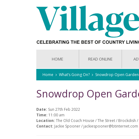
HOME
READ ONLINE
AD
Home
What’s Going On?
Snowdrop Open Garden
Snowdrop Open Gard
Date:
Sun 27th Feb 2022
Time:
11:00 am
Location:
The Old Coach House / The Street / Brockdish / 
Contact:
Jackie Spooner / jackiespooner@btinternet.com 