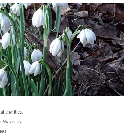
l charities.
er Waveney.
eas.