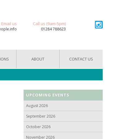
Email us
Call us (9am-5pm)
eople.info
01284 788623
IONS
ABOUT
CONTACT US
UPCOMING EVENTS
August 2026
September 2026
October 2026
November 2026