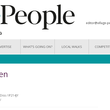
editor@village-p
VERTISE
WHAT’S GOING ON?
LOCAL WALKS
COMPETIT
en
Diss / IP214JY
/