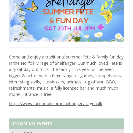
Come and enjoy a traditional summer fete & family fun day
in the Norfolk village of Shelfanger. Our much loved Fete is
a great day out for all the family. This year will be even
bigger & better with a huge range of games, competitions,
interesting stalls, classic cars, animals, tug of war, BBQ,
refreshments, music, a fully licensed bar and much much
more! Entrance is free!
https://www.facebook.com/shelfangervillagehall/
UPCOMING EVENTS