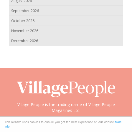
August 2026
September 2026
October 2026
November 2026
December 2026
Village People is the trading name of Village People
Magazines Ltd.
Copyright © 2008-2026 Village People
This website uses cookies to ensure you get the best experience on our website
More
info