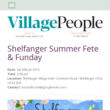
Email us
Call us (9am-5pm)
editor@village-people.info
01284 788623
Shelfanger Summer Fete
& Funday
Date:
Sat 20th Jul 2019
Time:
2:00 pm
Location:
Shelfanger Village Hall / Common Road / Shelfanger / Diss
/ IP22 2DP
Contact:
lisa.bulbrook@googlemail.com /