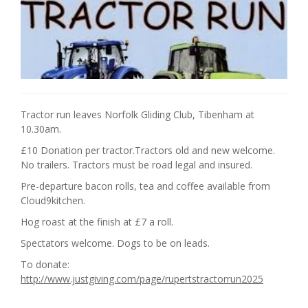
Tractor run leaves Norfolk Gliding Club, Tibenham at
10.30am.
£10 Donation per tractor.Tractors old and new welcome.
No trailers. Tractors must be road legal and insured.
Pre-departure bacon rolls, tea and coffee available from
Cloud9kitchen.
Hog roast at the finish at £7 a roll.
Spectators welcome. Dogs to be on leads.
To donate:
http://www.justgiving.com/page/rupertstractorrun2025