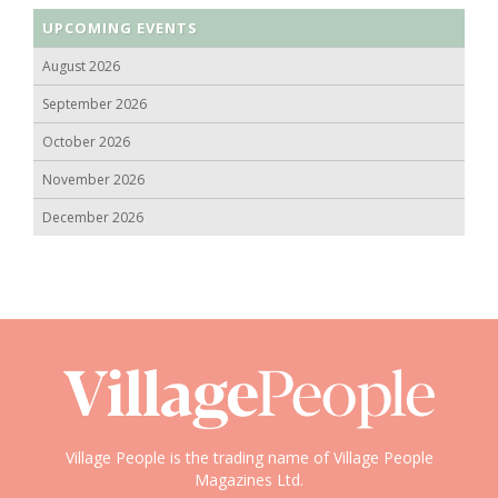
UPCOMING EVENTS
August 2026
September 2026
October 2026
November 2026
December 2026
Village People is the trading name of Village People
Magazines Ltd.