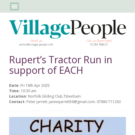
Email us
Call us (9am-5pm)
editor@village-people.info
01284 788623
Rupert’s Tractor Run in
support of EACH
Date:
Fri 18th Apr 2025
Time:
10:30 am
Location:
Norfolk Gliding Club,Tibenham
Contact:
Peter Jarrett: janinejarrett56@gmail.com. 07880 711263