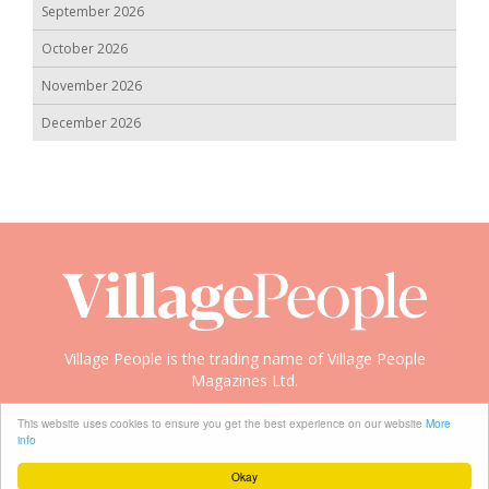
September 2026
October 2026
November 2026
December 2026
Village People is the trading name of Village People
Magazines Ltd.
Copyright © 2008-2026 Village People
This website uses cookies to ensure you get the best experience on our website
More
info
Okay