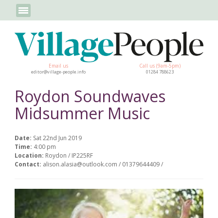
Email us
Call us (9am-5pm)
editor@village-people.info
01284 788623
Roydon Soundwaves
Midsummer Music
Date:
Sat 22nd Jun 2019
Time:
4:00 pm
Location:
Roydon / IP225RF
Contact:
alison.alasia@outlook.com / 01379644409 /