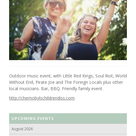
Outdoor music event, with Little Red Kings, Soul Riot, World
Without End, Pirate Joe and The Foreign Locals plus other
local musicians. Bar, BBQ. Friendly family event.
http://chernobylschildrendiss.com
UPCOMING EVENTS
August 2026